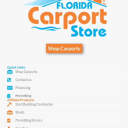
Shop Carports
Quick Links
Shop Carports
Contact us
Financing
Permitting
Affiliate Products
Steel Building Contractor
Sheds
Permitting Service