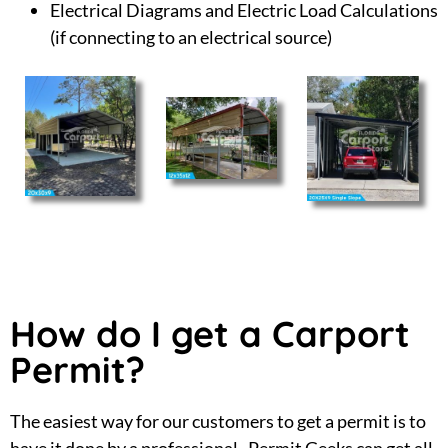
Electrical Diagrams and Electric Load Calculations
(if connecting to an electrical source)
How do I get a Carport
Permit?
The easiest way for our customers to get a permit is to
have it done by a professional. Permit Geeks can get all