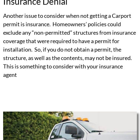
Insurance Denial
Another issue to consider when not getting a Carport
permit is insurance. Homeowners’ policies could
exclude any “non-permitted” structures from insurance
coverage that were required to have a permit for
installation. So, if you do not obtain a permit, the
structure, as well as the contents, may not be insured.
This is something to consider with your insurance
agent