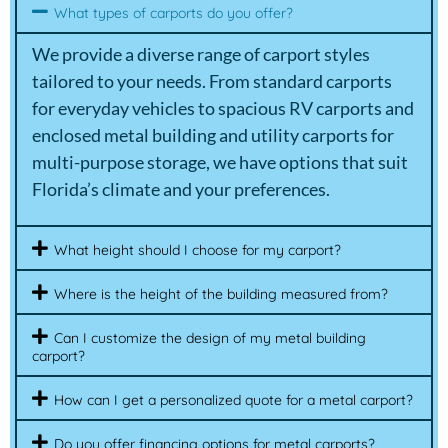
What types of carports do you offer?
We provide a diverse range of carport styles
tailored to your needs. From standard carports
for everyday vehicles to spacious RV carports and
enclosed metal building and utility carports for
multi-purpose storage, we have options that suit
Florida’s climate and your preferences.
What height should I choose for my carport?
Where is the height of the building measured from?
Can I customize the design of my metal building
carport?
How can I get a personalized quote for a metal carport?
Do you offer financing options for metal carports?