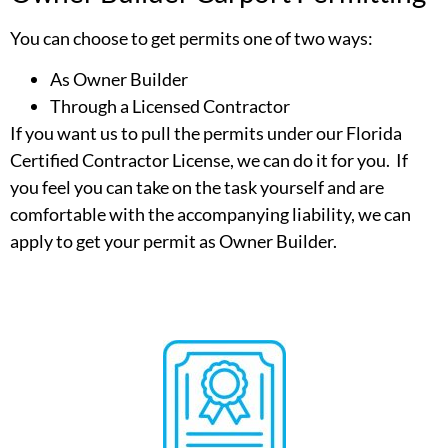
You can choose to get permits one of two ways:
As Owner Builder
Through a Licensed Contractor
If you want us to pull the permits under our Florida
Certified Contractor License, we can do it for you. If
you feel you can take on the task yourself and are
comfortable with the accompanying liability, we can
apply to get your permit as Owner Builder.