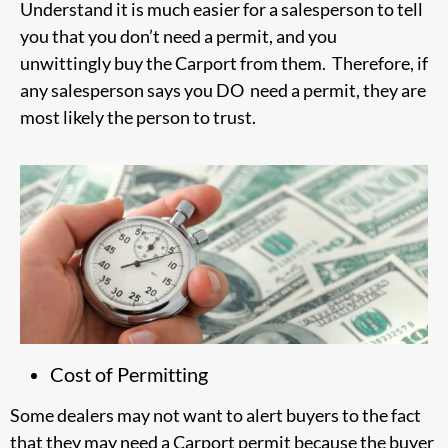
Understand it is much easier for a salesperson to tell
you that you don’t need a permit, and you
unwittingly buy the Carport from them. Therefore, if
any salesperson says you DO need a permit, they are
most likely the person to trust.
Cost of Permitting
Some dealers may not want to alert buyers to the fact
that they may need a Carport permit because the buyer