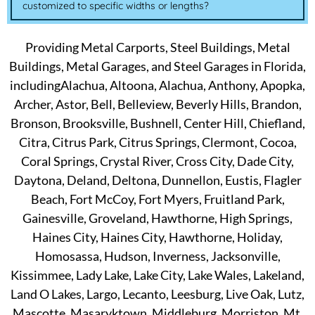
customized to specific widths or lengths?
Providing Metal Carports, Steel Buildings, Metal
Buildings, Metal Garages, and Steel Garages in Florida,
includingAlachua, Altoona, Alachua, Anthony, Apopka,
Archer, Astor, Bell, Belleview, Beverly Hills, Brandon,
Bronson, Brooksville, Bushnell, Center Hill, Chiefland,
Citra, Citrus Park, Citrus Springs, Clermont, Cocoa,
Coral Springs, Crystal River, Cross City, Dade City,
Daytona, Deland, Deltona, Dunnellon, Eustis, Flagler
Beach, Fort McCoy, Fort Myers, Fruitland Park,
Gainesville, Groveland, Hawthorne, High Springs,
Haines City, Haines City, Hawthorne, Holiday,
Homosassa, Hudson, Inverness, Jacksonville,
Kissimmee, Lady Lake, Lake City, Lake Wales, Lakeland,
Land O Lakes, Largo, Lecanto, Leesburg, Live Oak, Lutz,
Mascotte, Masaryktown, Middleburg, Morriston, Mt.