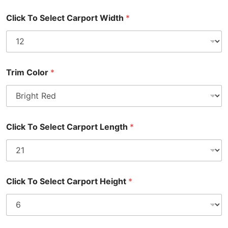
Click To Select Carport Width
*
Trim Color
*
Click To Select Carport Length
*
Click To Select Carport Height
*