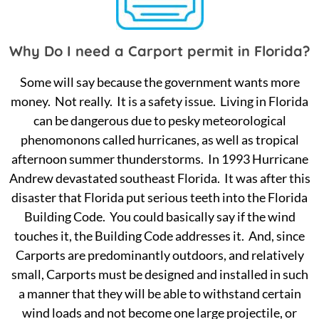
Why Do I need a Carport permit in Florida?
Some will say because the government wants more
money. Not really. It is a safety issue. Living in Florida
can be dangerous due to pesky meteorological
phenomonons called hurricanes, as well as tropical
afternoon summer thunderstorms. In 1993 Hurricane
Andrew devastated southeast Florida. It was after this
disaster that Florida put serious teeth into the Florida
Building Code. You could basically say if the wind
touches it, the Building Code addresses it. And, since
Carports are predominantly outdoors, and relatively
small, Carports must be designed and installed in such
a manner that they will be able to withstand certain
wind loads and not become one large projectile, or