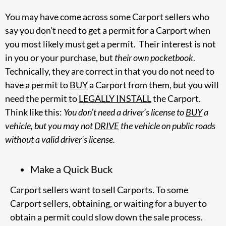
You may have come across some Carport sellers who
say you don’t need to get a permit for a Carport when
you most likely must get a permit. Their interest is not
in you or your purchase, but
their own pocketbook
.
Technically, they are correct in that you do not need to
have a permit to
BUY
a Carport from them, but you will
need the permit to
LEGALLY INSTALL
the Carport.
Think like this:
You don’t need a driver’s license to
BUY
a
vehicle, but you may not
DRIVE
the vehicle on public roads
without a valid driver’s license.
Make a Quick Buck
Carport sellers want to sell Carports. To some
Carport sellers, obtaining, or waiting for a buyer to
obtain a permit could slow down the sale process.