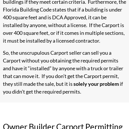
buildings if they meet certain criteria. Furthermore, the
Florida Building Code states that if a building is under
400 square feet and is DCA Approved, it can be
installed by anyone, without a license. If the Carport is
over 400 square feet, or if it comes in multiple sections,
it must be installed by a licensed contractor.
So, the unscrupulous Carport seller can sell you a
Carport without you obtaining the required permits
and have it “installed” by anyone with a truck or trailer
that can move it. If you don’t get the Carport permit,
they still made the sale, but it is
solely your problem
if
you didn’t get the required permits.
Owner Builder Carport Permitting