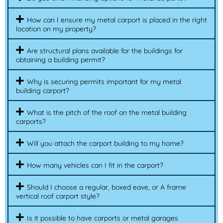
How can I ensure my metal carport is placed in the right
location on my property?
Are structural plans available for the buildings for
obtaining a building permit?
Why is securing permits important for my metal
building carport?
What is the pitch of the roof on the metal building
carports?
Will you attach the carport building to my home?
How many vehicles can I fit in the carport?
Should I choose a regular, boxed eave, or A frame
vertical roof carport style?
Is it possible to have carports or metal garages