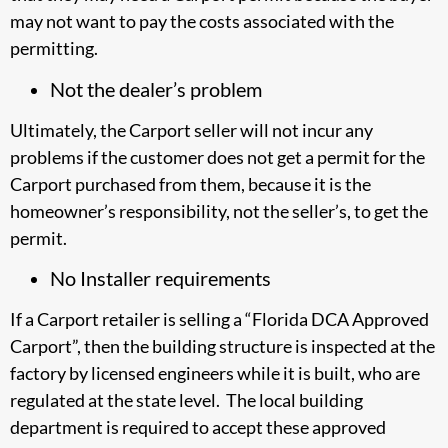
may not want to pay the costs associated with the
permitting.
Not the dealer’s problem
Ultimately, the Carport seller will not incur any
problems if the customer does not get a permit for the
Carport purchased from them, because it is the
homeowner’s responsibility, not the seller’s, to get the
permit.
No Installer requirements
If a Carport retailer is selling a “Florida DCA Approved
Carport”, then the building structure is inspected at the
factory by licensed engineers while it is built, who are
regulated at the state level. The local building
department is required to accept these approved