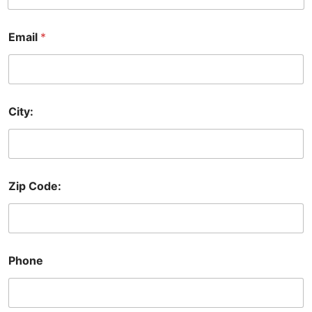
Email
*
City:
Zip Code:
Phone