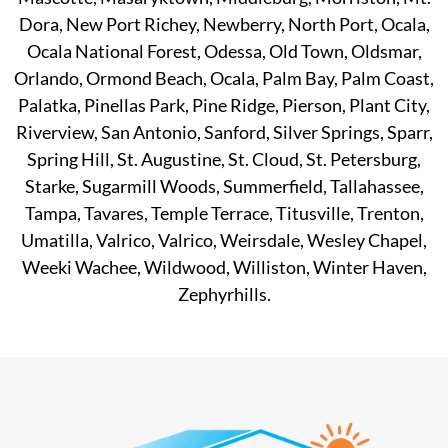
Dora, New Port Richey, Newberry, North Port, Ocala,
Ocala National Forest, Odessa, Old Town, Oldsmar,
Orlando, Ormond Beach, Ocala, Palm Bay, Palm Coast,
Palatka, Pinellas Park, Pine Ridge, Pierson, Plant City,
Riverview, San Antonio, Sanford, Silver Springs, Sparr,
Spring Hill, St. Augustine, St. Cloud, St. Petersburg,
Starke, Sugarmill Woods, Summerfield, Tallahassee,
Tampa, Tavares, Temple Terrace, Titusville, Trenton,
Umatilla, Valrico, Valrico, Weirsdale, Wesley Chapel,
Weeki Wachee, Wildwood, Williston, Winter Haven,
Zephyrhills.