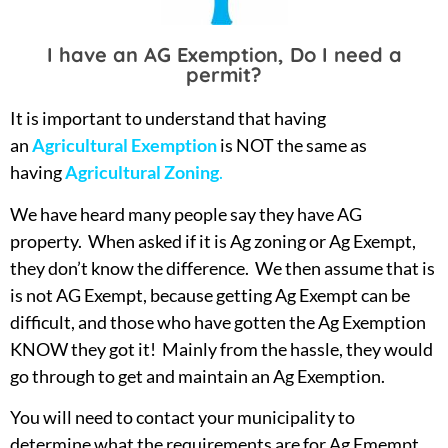
I have an AG Exemption, Do I need a
permit?
It is important to understand that having
an
Agricultural Exemption
is NOT the same as
having
Agricultural Zoning
.
We have heard many people say they have AG
property. When asked if it is Ag zoning or Ag Exempt,
they don’t know the difference. We then assume that is
is not AG Exempt, because getting Ag Exempt can be
difficult, and those who have gotten the Ag Exemption
KNOW they got it! Mainly from the hassle, they would
go through to get and maintain an Ag Exemption.
You will need to contact your municipality to
determine what the requirements are for Ag Emempt