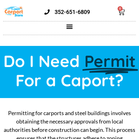
0
352-651-6809
Do I Need
Permit
For a Caport?
Permitting for carports and steel buildings involves
obtaining the necessary approvals from local
authorities before construction can begin. This process
ensures that the structures adhere to zoning