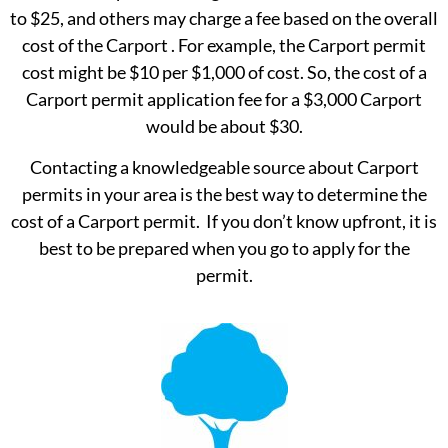
to $25, and others may charge a fee based on the overall
cost of the Carport . For example, the Carport permit
cost might be $10 per $1,000 of cost. So, the cost of a
Carport permit application fee for a $3,000 Carport
would be about $30.
Contacting a knowledgeable source about Carport
permits in your area is the best way to determine the
cost of a Carport permit. If you don’t know upfront, it is
best to be prepared when you go to apply for the
permit.