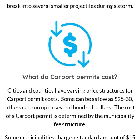
break into several smaller projectiles during a storm.
What do Carport permits cost?
Cities and counties have varying price structures for
Carport permit costs. Some can be as low as $25-30,
others can run up to several hundred dollars. The cost
of a Carport permit is determined by the municipality
fee structure.
Some municipalities charge a standard amount of $15