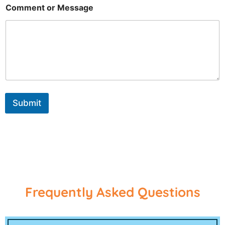
Comment or Message
Submit
Frequently Asked Questions