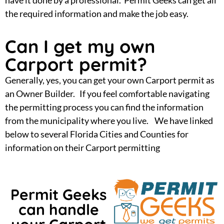
the required information and make the job easy.
Can I get my own
Carport permit?
Generally, yes, you can get your own Carport permit as
an Owner Builder. If you feel comfortable navigating
the permitting process you can find the information
from the municipality where you live. We have linked
below to several Florida Cities and Counties for
information on their Carport permitting
Permit Geeks
can handle