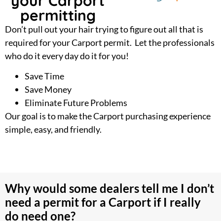
your Carport
permitting
Don’t pull out your hair trying to figure out all that is
required for your Carport permit. Let the professionals
who do it every day do it for you!
Save Time
Save Money
Eliminate Future Problems
Our goal is to make the Carport purchasing experience
simple, easy, and friendly.
Why would some dealers tell me I don’t
need a permit for a Carport if I really
do need one?