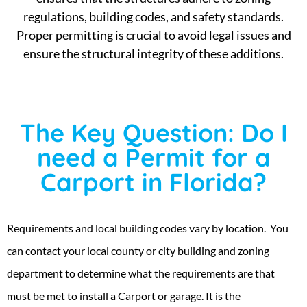
regulations, building codes, and safety standards.
Proper permitting is crucial to avoid legal issues and
ensure the structural integrity of these additions.
The Key Question: Do I
need a Permit for a
Carport in Florida?
Requirements and local building codes vary by location. You
can contact your local county or city building and zoning
department to determine what the requirements are that
must be met to install a Carport or garage. It is the