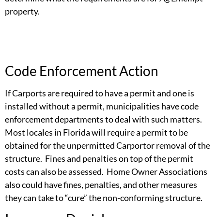
property.
Code Enforcement Action
If Carports are required to have a permit and one is
installed without a permit, municipalities have code
enforcement departments to deal with such matters.
Most locales in Florida will require a permit to be
obtained for the unpermitted Carportor removal of the
structure. Fines and penalties on top of the permit
costs can also be assessed. Home Owner Associations
also could have fines, penalties, and other measures
they can take to “cure” the non-conforming structure.