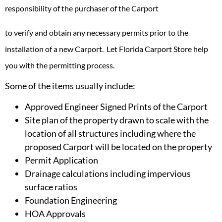
responsibility of the purchaser of the
Carport
to verify and obtain any necessary permits prior to the
installation of a new Carport. Let Florida Carport Store help
you with the permitting process.
Some of the items usually include:
Approved Engineer Signed Prints of the Carport
Site plan of the property drawn to scale with the
location of all structures including where the
proposed Carport will be located on the property
Permit Application
Drainage calculations including impervious
surface ratios
Foundation Engineering
HOA Approvals