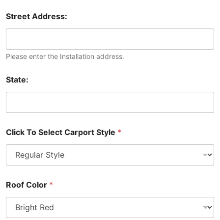
Street Address:
Please enter the Installation address.
State:
Click To Select Carport Style
*
Roof Color
*