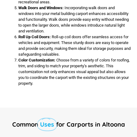
recreational areas.
Walk Doors and Windows:
Incorporating walk doors and
windows into your metal building carport enhances accessibility
and functionality. Walk doors provide easy entry without needing
to open the larger doors, while windows introduce natural light
and ventilation.
Roll Up Coil Doors:
Roll-up coil doors offer seamless access for
vehicles and equipment. These sturdy doors are easy to operate
and provide security, making them ideal for storage purposes and
safeguarding valuables.
Color Customization:
Choose from a variety of colors for roofing,
trim, and siding to match your property’s aesthetic. This
customization not only enhances visual appeal but also allows
you to coordinate the carport with the existing structures on your
property.
Common
Uses
for Carports in Altoona