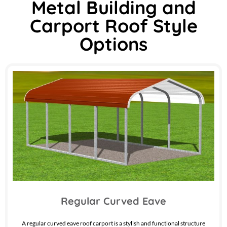
Metal Building and
Carport Roof Style
Options
Regular Curved Eave
A regular curved eave roof carport is a stylish and functional structure