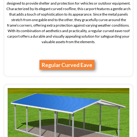
designed to provide shelter and protection for vehicles or outdoor equipment.
Characterized by its elegant curved roofline, this carport features a gentle arch
that adds a touch of sophistication to its appearance. Since the metal panels
stretch from one gable end to the other, they gracefully curve around the
frame’s corners, offering extra protection against varying weather conditions.
With its combination of aesthetics and practicality, a regular curved eave roof
carport offers a durable and visually appealing solution for safeguarding your
valuable assets from the elements.
Regular Curved Eave