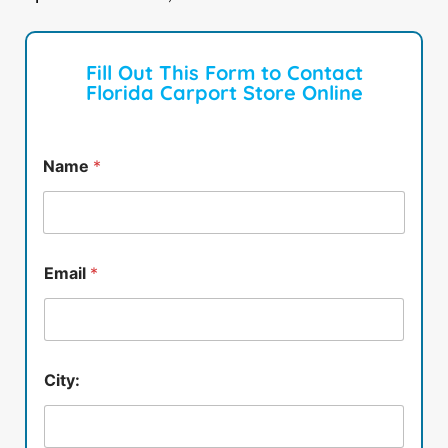
Fill Out This Form to Contact
Florida Carport Store Online
Name
*
Email
*
City: