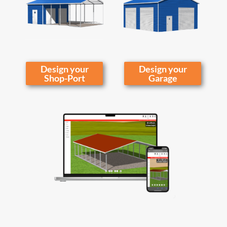
Design your
Design your
Shop-Port
Garage