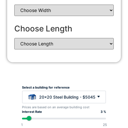
Choose Length
Select a building for reference
20x20 Steel Building - $5045
Prices are based on an average building cost
Interest Rate
3 %
1
25