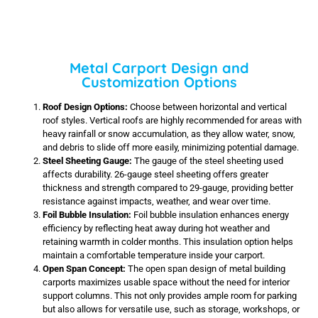
Metal Carport Design and
Customization Options
Roof Design Options:
Choose between horizontal and vertical
roof styles. Vertical roofs are highly recommended for areas with
heavy rainfall or snow accumulation, as they allow water, snow,
and debris to slide off more easily, minimizing potential damage.
Steel Sheeting Gauge:
The gauge of the steel sheeting used
affects durability. 26-gauge steel sheeting offers greater
thickness and strength compared to 29-gauge, providing better
resistance against impacts, weather, and wear over time.
Foil Bubble Insulation:
Foil bubble insulation enhances energy
efficiency by reflecting heat away during hot weather and
retaining warmth in colder months. This insulation option helps
maintain a comfortable temperature inside your carport.
Open Span Concept:
The open span design of metal building
carports maximizes usable space without the need for interior
support columns. This not only provides ample room for parking
but also allows for versatile use, such as storage, workshops, or