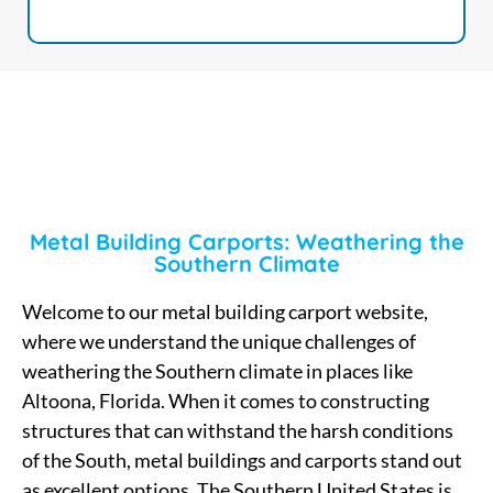
Metal Building Carports: Weathering the
Southern Climate
Welcome to our metal building carport website,
where we understand the unique challenges of
weathering the Southern climate in places like
Altoona, Florida. When it comes to constructing
structures that can withstand the harsh conditions
of the South, metal buildings and carports stand out
as excellent options. The Southern United States is