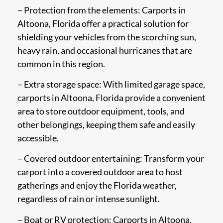
– Protection from the elements: Carports in
Altoona, Florida offer a practical solution for
shielding your vehicles from the scorching sun,
heavy rain, and occasional hurricanes that are
common in this region.
– Extra storage space: With limited garage space,
carports in Altoona, Florida provide a convenient
area to store outdoor equipment, tools, and
other belongings, keeping them safe and easily
accessible.
– Covered outdoor entertaining: Transform your
carport into a covered outdoor area to host
gatherings and enjoy the Florida weather,
regardless of rain or intense sunlight.
– Boat or RV protection: Carports in Altoona,