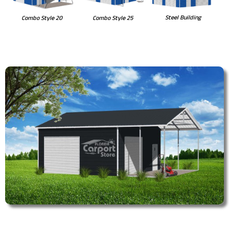
Steel Building
Combo Style 20
Combo Style 25