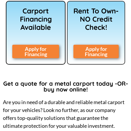
Carport
Rent To Own-
Financing
NO Credit
Available
Check!
Apply for
Apply for
Financing
Financing
Get a quote for a metal carport today -OR-
buy now online!
Are you in need of a durable and reliable metal carport
for your vehicles? Look no further, as our company
offers top-quality solutions that guarantee the
ultimate protection for your valuable investment.