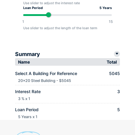
Use slider to adjust the interest rate
Loan Period
5 Years
1
15
Use slider to adjust the length of the loan term
Summary
Name
Total
Select A Building For Reference
5045
20x20 Steel Building - $5045
Interest Rate
3
3 % x 1
Loan Period
5
5 Years x 1
Monthly payment
$ 90.65