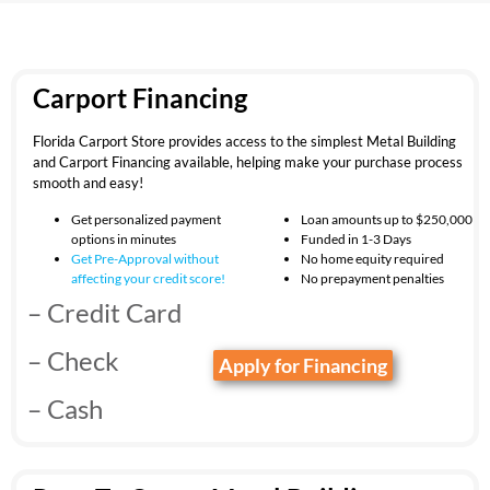
Carport Financing
Florida Carport Store provides access to the simplest Metal Building
and Carport Financing available, helping make your purchase process
smooth and easy!
Get personalized payment
Loan amounts up to $250,000
options in minutes
Funded in 1-3 Days
Get Pre-Approval without
No home equity required
affecting your
credit score!
No prepayment penalties
– Credit Card
– Check
Apply for Financing
– Cash