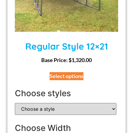
Regular Style 12×21
Base Price:
$
1,320.00
Select options
Choose styles
Choose Width