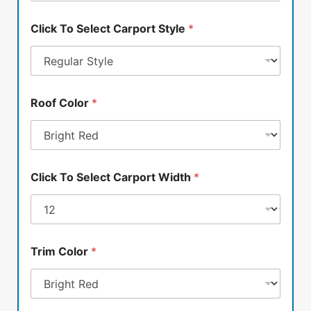
Click To Select Carport Style
*
Roof Color
*
Click To Select Carport Width
*
Trim Color
*