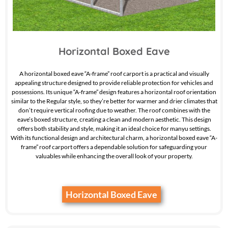
Horizontal Boxed Eave
A horizontal boxed eave “A-frame” roof carport is a practical and visually
appealing structure designed to provide reliable protection for vehicles and
possessions. Its unique “A-frame” design features a horizontal roof orientation
similar to the Regular style, so they’re better for warmer and drier climates that
don’t require vertical roofing due to weather. The roof combines with the
eave’s boxed structure, creating a clean and modern aesthetic. This design
offers both stability and style, making it an ideal choice for manyu settings.
With its functional design and architectural charm, a horizontal boxed eave “A-
frame” roof carport offers a dependable solution for safeguarding your
valuables while enhancing the overall look of your property.
Horizontal Boxed Eave