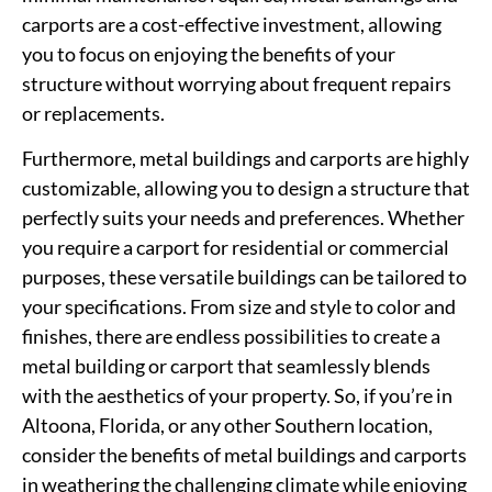
carports are a cost-effective investment, allowing
you to focus on enjoying the benefits of your
structure without worrying about frequent repairs
or replacements.
Furthermore, metal buildings and carports are highly
customizable, allowing you to design a structure that
perfectly suits your needs and preferences. Whether
you require a carport for residential or commercial
purposes, these versatile buildings can be tailored to
your specifications. From size and style to color and
finishes, there are endless possibilities to create a
metal building or carport that seamlessly blends
with the aesthetics of your property. So, if you’re in
Altoona, Florida, or any other Southern location,
consider the benefits of metal buildings and carports
in weathering the challenging climate while enjoying