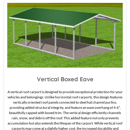
Vertical Boxed Eave
A vertical roof carport is designed to provide exceptional protection for your
vehicles and belongings. Unlike horizontal roof carports, this design features
vertically oriented roof panels connected to steel hat channel purlins,
providing added structural integrity, and feature an eave overhang of 4-6″,
beautifully capped with boxed trim. The vertical design efficiently channels
rain, snow, and debris off the roof. This added feature not only prevents
accumulation but also extends the lifespan of the carport. While vertical roof
carports may come at a slightly higher cost, the increased durability and