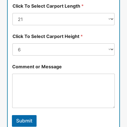
Click To Select Carport Length
*
Click To Select Carport Height
*
Comment or Message
Submit