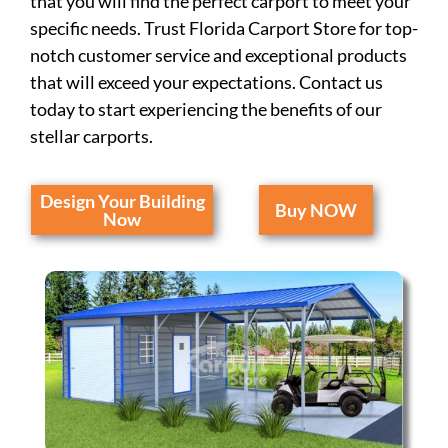
that you will find the perfect carport to meet your
specific needs. Trust Florida Carport Store for top-
notch customer service and exceptional products
that will exceed your expectations. Contact us
today to start experiencing the benefits of our
stellar carports.
Design Your Building
Buy NOW
Now