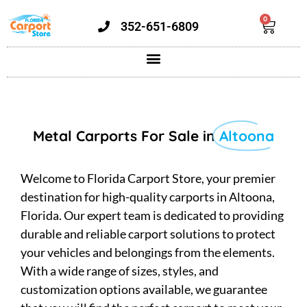
0
352-651-6809
Metal Carports For Sale in
Altoona
Welcome to Florida Carport Store, your premier
destination for high-quality carports in Altoona,
Florida. Our expert team is dedicated to providing
durable and reliable carport solutions to protect
your vehicles and belongings from the elements.
With a wide range of sizes, styles, and
customization options available, we guarantee