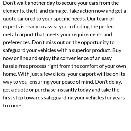
Don’t wait another day to secure your cars from the
elements, theft, and damage. Take action now and get a
quote tailored to your specific needs. Our team of
experts is ready to assist you in finding the perfect
metal carport that meets your requirements and
preferences. Don’t miss out on the opportunity to
safeguard your vehicles with a superior product. Buy
now online and enjoy the convenience of an easy,
hassle-free process right from the comfort of your own
home. With just a few clicks, your carport will be on its
way to you, ensuring your peace of mind. Don’t delay,
get a quote or purchase instantly today and take the
first step towards safeguarding your vehicles for years
to come.