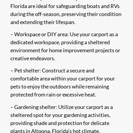
Florida are ideal for safeguarding boats and RVs
during the off-season, preserving their condition
and extending their lifespan.
– Workspace or DIY area: Use your carport as a
dedicated workspace, providing a sheltered
environment for home improvement projects or
creative endeavors.
– Pet shelter: Construct a secure and
comfortable area within your carport for your
pets to enjoy the outdoors while remaining
protected from rain or excessive heat.
– Gardening shelter: Utilize your carport as a
sheltered spot for your gardening activities,
providing shade and protection for delicate
plants in Altoona, Florida’s hot climate.