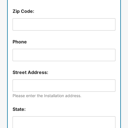
Zip Code:
Phone
Street Address:
Please enter the Installation address.
State: