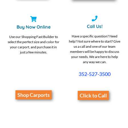
Call Us!
Buy Now Online
Have a specific question? Need
Use our Shopping Fast Builder to
help? Not sure where to start? Give
select the perfect size and color for
us a call and one of our team
your carport, and purchase it in
members will be happy to discuss
just a few minutes.
your needs. We are here to help
any way we can.
352-527-3500
Shop Carports
Click to Call