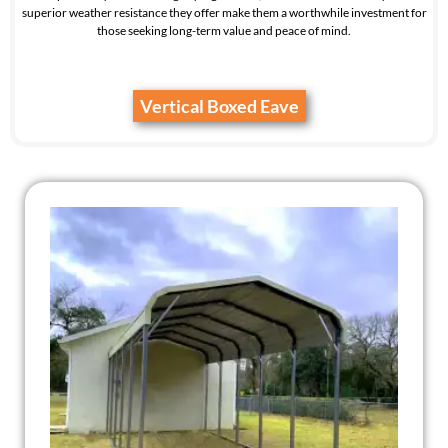
superior weather resistance they offer make them a worthwhile investment for
those seeking long-term value and peace of mind.
Vertical Boxed Eave