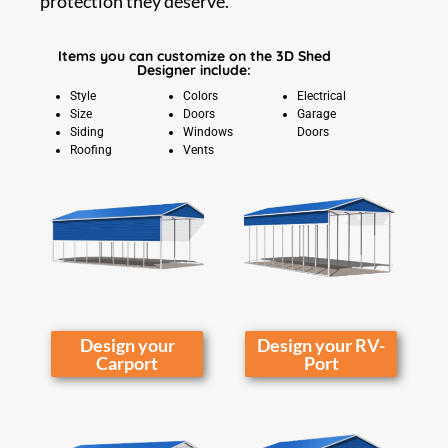
protection they deserve.
Items you can customize on the 3D Shed
Designer include:
Style
Colors
Electrical
Size
Doors
Garage
Siding
Windows
Doors
Roofing
Vents
Design your
Design your RV-
Carport
Port