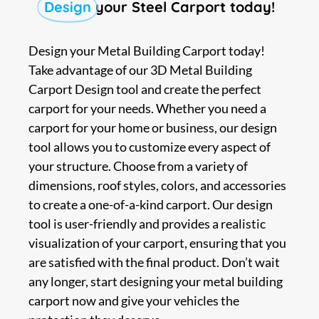
Design
your Steel Carport today!
Design your Metal Building Carport today!
Take advantage of our 3D Metal Building
Carport Design tool and create the perfect
carport for your needs. Whether you need a
carport for your home or business, our design
tool allows you to customize every aspect of
your structure. Choose from a variety of
dimensions, roof styles, colors, and accessories
to create a one-of-a-kind carport. Our design
tool is user-friendly and provides a realistic
visualization of your carport, ensuring that you
are satisfied with the final product. Don’t wait
any longer, start designing your metal building
carport now and give your vehicles the