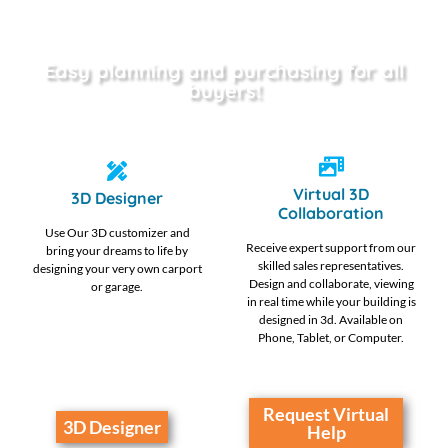
Easy planning and purchasing for all
buyers!
Virtual 3D
3D Designer
Collaboration
Use Our 3D customizer and
Receive expert support from our
bring your dreams to life by
skilled sales representatives.
designing your very own carport
Design and collaborate, viewing
or garage.
in real time while your building is
designed in 3d. Available on
Phone, Tablet, or Computer.
Request Virtual
3D Designer
Help