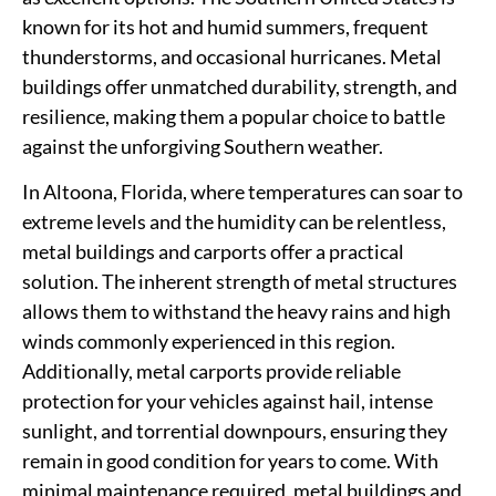
known for its hot and humid summers, frequent
thunderstorms, and occasional hurricanes. Metal
buildings offer unmatched durability, strength, and
resilience, making them a popular choice to battle
against the unforgiving Southern weather.
In Altoona, Florida, where temperatures can soar to
extreme levels and the humidity can be relentless,
metal buildings and carports offer a practical
solution. The inherent strength of metal structures
allows them to withstand the heavy rains and high
winds commonly experienced in this region.
Additionally, metal carports provide reliable
protection for your vehicles against hail, intense
sunlight, and torrential downpours, ensuring they
remain in good condition for years to come. With
minimal maintenance required, metal buildings and