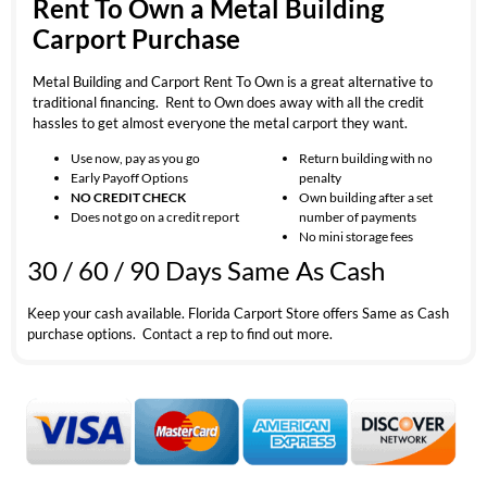
Rent To Own a Metal Building
Carport Purchase
Metal Building and Carport Rent To Own is a great alternative to
traditional financing. Rent to Own does away with all the credit
hassles to get almost everyone the metal carport they want.
Use now, pay as you go
Return building with no
Early Payoff Options
penalty
NO CREDIT CHECK
Own building after a set
Does not go on a credit report
number of payments
No mini storage fees
30 / 60 / 90 Days Same As Cash
Keep your cash available. Florida Carport Store offers Same as Cash
purchase options. Contact a rep to find out more.