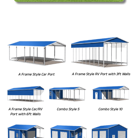
A Frame Style RV Port with 3ft Walls
A Frame Style Car Port
Combo Style 5
Combo Style 10
A Frame Style Car/RV
Port with 6ft Walls