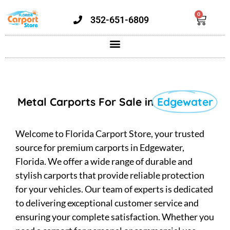
0
352-651-6809
Metal Carports For Sale in
Edgewater
Welcome to Florida Carport Store, your trusted
source for premium carports in Edgewater,
Florida. We offer a wide range of durable and
stylish carports that provide reliable protection
for your vehicles. Our team of experts is dedicated
to delivering exceptional customer service and
ensuring your complete satisfaction. Whether you