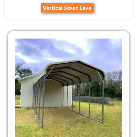
Vertical Boxed Eave