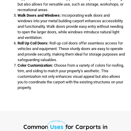
but also allows for versatile use, such as storage, workshops, or
recreational areas.
Walk Doors and Windows:
Incorporating walk doors and
windows into your metal building carport enhances accessibility
and functionality. Walk doors provide easy entry without needing
to open the larger doors, while windows introduce natural light
and ventilation.
Roll Up Coil Doors:
Roll-up coil doors offer seamless access for
vehicles and equipment. These sturdy doors are easy to operate
and provide security, making them ideal for storage purposes and
safeguarding valuables.
Color Customization:
Choose from a variety of colors for roofing,
trim, and siding to match your property’s aesthetic. This
customization not only enhances visual appeal but also allows
you to coordinate the carport with the existing structures on your
property.
Common
Uses
for Carports in