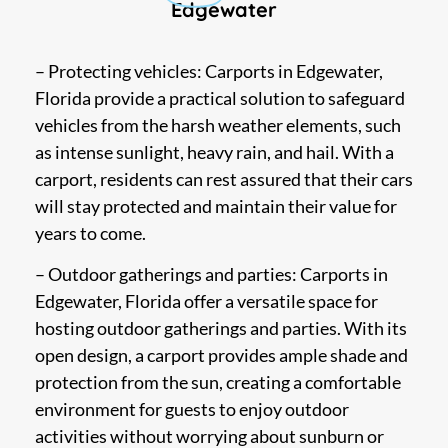
Edgewater
– Protecting vehicles: Carports in Edgewater,
Florida provide a practical solution to safeguard
vehicles from the harsh weather elements, such
as intense sunlight, heavy rain, and hail. With a
carport, residents can rest assured that their cars
will stay protected and maintain their value for
years to come.
– Outdoor gatherings and parties: Carports in
Edgewater, Florida offer a versatile space for
hosting outdoor gatherings and parties. With its
open design, a carport provides ample shade and
protection from the sun, creating a comfortable
environment for guests to enjoy outdoor
activities without worrying about sunburn or