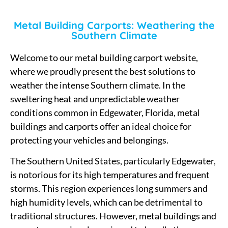
Metal Building Carports: Weathering the
Southern Climate
Welcome to our metal building carport website,
where we proudly present the best solutions to
weather the intense Southern climate. In the
sweltering heat and unpredictable weather
conditions common in Edgewater, Florida, metal
buildings and carports offer an ideal choice for
protecting your vehicles and belongings.
The Southern United States, particularly Edgewater,
is notorious for its high temperatures and frequent
storms. This region experiences long summers and
high humidity levels, which can be detrimental to
traditional structures. However, metal buildings and