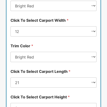
Click To Select Carport Width
*
Trim Color
*
Click To Select Carport Length
*
Click To Select Carport Height
*