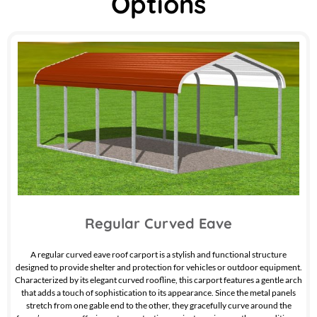
Options
Regular Curved Eave
A regular curved eave roof carport is a stylish and functional structure
designed to provide shelter and protection for vehicles or outdoor equipment.
Characterized by its elegant curved roofline, this carport features a gentle arch
that adds a touch of sophistication to its appearance. Since the metal panels
stretch from one gable end to the other, they gracefully curve around the