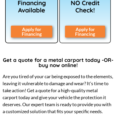
Financing
NO Credit
Available
Check!
Apply for
Apply for
Financing
Financing
Get a quote for a metal carport today -OR-
buy now online!
Are you tired of your car being exposed to the elements,
leaving it vulnerable to damage and wear? It’s time to
take action! Get a quote for a high-quality metal
carport today and give your vehicle the protection it
deserves. Our expert team is ready to provide you with
a customized solution that fits your specific needs.