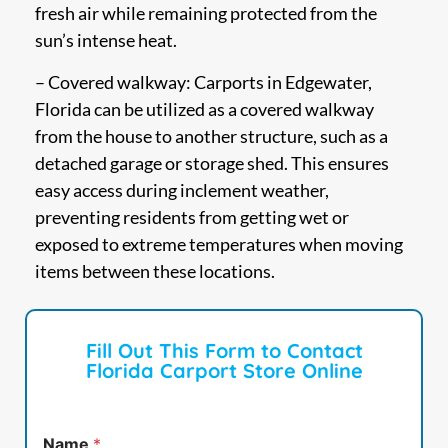
fresh air while remaining protected from the
sun’s intense heat.
– Covered walkway: Carports in Edgewater,
Florida can be utilized as a covered walkway
from the house to another structure, such as a
detached garage or storage shed. This ensures
easy access during inclement weather,
preventing residents from getting wet or
exposed to extreme temperatures when moving
items between these locations.
Fill Out This Form to Contact
Florida Carport Store Online
Name
*