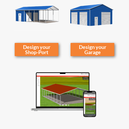
Design your
Design your
Shop-Port
Garage