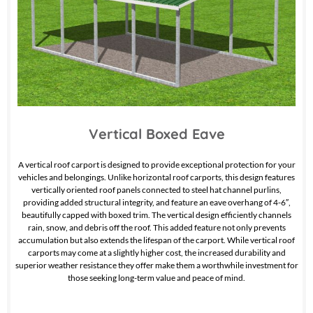
Vertical Boxed Eave
A vertical roof carport is designed to provide exceptional protection for your
vehicles and belongings. Unlike horizontal roof carports, this design features
vertically oriented roof panels connected to steel hat channel purlins,
providing added structural integrity, and feature an eave overhang of 4-6″,
beautifully capped with boxed trim. The vertical design efficiently channels
rain, snow, and debris off the roof. This added feature not only prevents
accumulation but also extends the lifespan of the carport. While vertical roof
carports may come at a slightly higher cost, the increased durability and
superior weather resistance they offer make them a worthwhile investment for
those seeking long-term value and peace of mind.