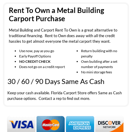
Rent To Own a Metal Building
Carport Purchase
Metal Building and Carport Rent To Own is a great alternative to
traditional financing. Rent to Own does away with all the credit
hassles to get almost everyone the metal carport they want.
Use now, pay as you go
Return building with no
Early Payoff Options
penalty
NO CREDIT CHECK
Own building after a set
Does not go on a credit report
number of payments
No mini storage fees
30 / 60 / 90 Days Same As Cash
Keep your cash available. Florida Carport Store offers Same as Cash
purchase options. Contact a rep to find out more.