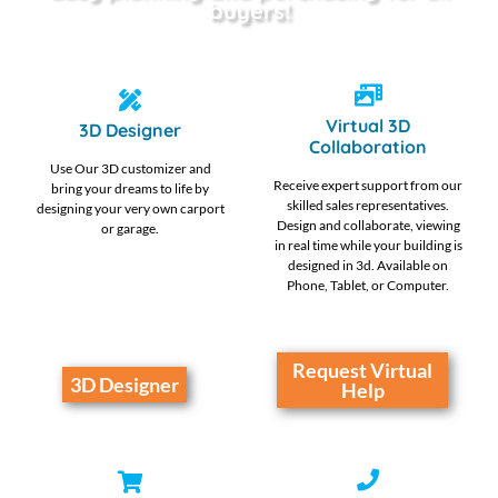
buyers!
Virtual 3D
3D Designer
Collaboration
Use Our 3D customizer and
Receive expert support from our
bring your dreams to life by
skilled sales representatives.
designing your very own carport
Design and collaborate, viewing
or garage.
in real time while your building is
designed in 3d. Available on
Phone, Tablet, or Computer.
Request Virtual
3D Designer
Help