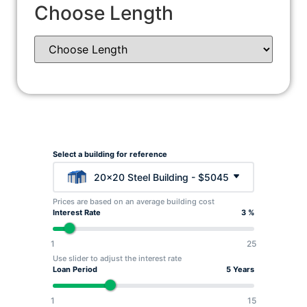
Choose Length
Select a building for reference
20x20 Steel Building - $5045
Prices are based on an average building cost
Interest Rate
3 %
1
25
Use slider to adjust the interest rate
Loan Period
5 Years
1
15