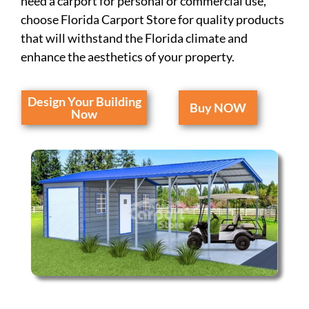
need a carport for personal or commercial use,
choose Florida Carport Store for quality products
that will withstand the Florida climate and
enhance the aesthetics of your property.
Design Your Building
Buy NOW
Now