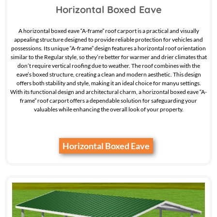
Horizontal Boxed Eave
A horizontal boxed eave “A-frame” roof carport is a practical and visually
appealing structure designed to provide reliable protection for vehicles and
possessions. Its unique “A-frame” design features a horizontal roof orientation
similar to the Regular style, so they’re better for warmer and drier climates that
don’t require vertical roofing due to weather. The roof combines with the
eave’s boxed structure, creating a clean and modern aesthetic. This design
offers both stability and style, making it an ideal choice for manyu settings.
With its functional design and architectural charm, a horizontal boxed eave “A-
frame” roof carport offers a dependable solution for safeguarding your
valuables while enhancing the overall look of your property.
Horizontal Boxed Eave