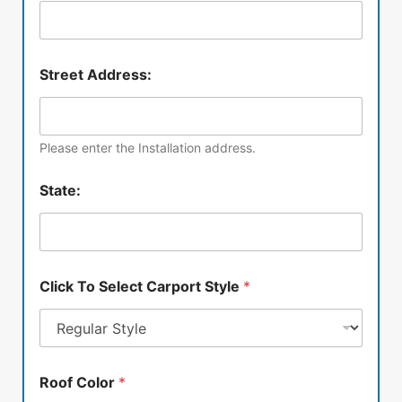
Street Address:
Please enter the Installation address.
State:
Click To Select Carport Style
*
Roof Color
*