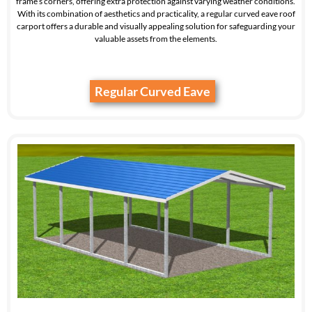
frame’s corners, offering extra protection against varying weather conditions.
With its combination of aesthetics and practicality, a regular curved eave roof
carport offers a durable and visually appealing solution for safeguarding your
valuable assets from the elements.
Regular Curved Eave