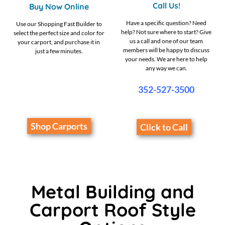
Call Us!
Buy Now Online
Have a specific question? Need
Use our Shopping Fast Builder to
help? Not sure where to start? Give
select the perfect size and color for
us a call and one of our team
your carport, and purchase it in
members will be happy to discuss
just a few minutes.
your needs. We are here to help
any way we can.
352-527-3500
Shop Carports
Click to Call
Metal Building and
Carport Roof Style