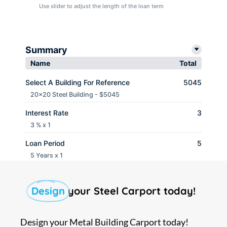
Use slider to adjust the length of the loan term
Summary
Name
Total
Select A Building For Reference
5045
20x20 Steel Building - $5045
Interest Rate
3
3 % x 1
Loan Period
5
5 Years x 1
Monthly payment
$ 90.65
Design
your Steel Carport today!
Design your Metal Building Carport today!