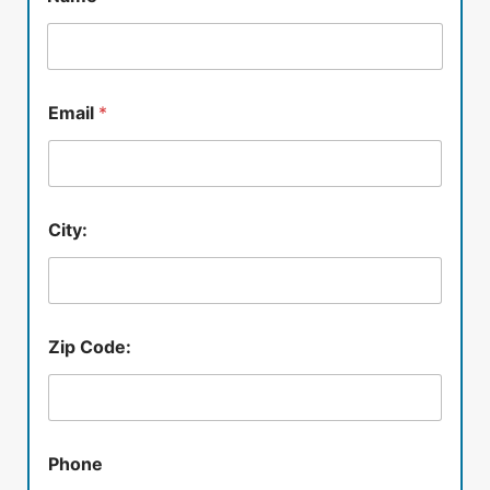
Email
*
City:
Zip Code:
Phone