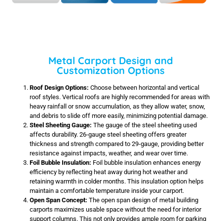
Metal Carport Design and
Customization Options
Roof Design Options:
Choose between horizontal and vertical
roof styles. Vertical roofs are highly recommended for areas with
heavy rainfall or snow accumulation, as they allow water, snow,
and debris to slide off more easily, minimizing potential damage.
Steel Sheeting Gauge:
The gauge of the steel sheeting used
affects durability. 26-gauge steel sheeting offers greater
thickness and strength compared to 29-gauge, providing better
resistance against impacts, weather, and wear over time.
Foil Bubble Insulation:
Foil bubble insulation enhances energy
efficiency by reflecting heat away during hot weather and
retaining warmth in colder months. This insulation option helps
maintain a comfortable temperature inside your carport.
Open Span Concept:
The open span design of metal building
carports maximizes usable space without the need for interior
support columns. This not only provides ample room for parking