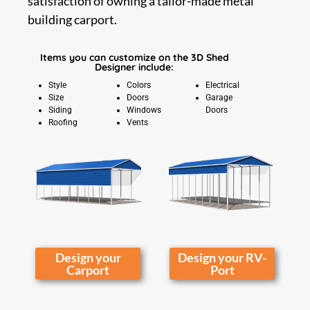
satisfaction of owning a tailor-made metal
building carport.
Items you can customize on the 3D Shed
Designer include:
Style
Colors
Electrical
Size
Doors
Garage
Siding
Windows
Doors
Roofing
Vents
Design your
Design your RV-
Carport
Port