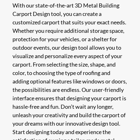
With our state-of-the-art 3D Metal Building
Carport Design tool, you can create a
customized carport that suits your exact needs.
Whether you require additional storage space,
protection for your vehicles, or a shelter for
outdoor events, our design tool allows you to
visualize and personalize every aspect of your
carport. From selecting the size, shape, and
color, to choosing the type of roofing and
adding optional features like windows or doors,
the possibilities are endless. Our user-friendly
interface ensures that designing your carport is
hassle-free and fun. Don’t wait any longer,
unleash your creativity and build the carport of
your dreams with our innovative design tool.
Start designing today and experience the