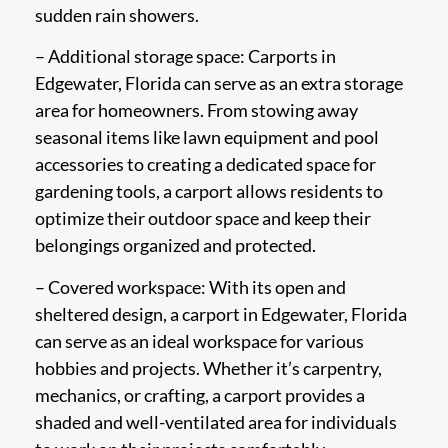
sudden rain showers.
– Additional storage space: Carports in
Edgewater, Florida can serve as an extra storage
area for homeowners. From stowing away
seasonal items like lawn equipment and pool
accessories to creating a dedicated space for
gardening tools, a carport allows residents to
optimize their outdoor space and keep their
belongings organized and protected.
– Covered workspace: With its open and
sheltered design, a carport in Edgewater, Florida
can serve as an ideal workspace for various
hobbies and projects. Whether it’s carpentry,
mechanics, or crafting, a carport provides a
shaded and well-ventilated area for individuals