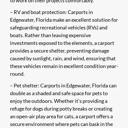
to work on their projects comfortably.
– RV and boat protection: Carports in
Edgewater, Florida make an excellent solution for
safeguarding recreational vehicles (RVs) and
boats. Rather than leaving expensive
investments exposed to the elements, a carport
provides a secure shelter, preventing damage
caused by sunlight, rain, and wind, ensuring that
these vehicles remain in excellent condition year-
round.
– Pet shelter: Carports in Edgewater, Florida can
double as a shaded and safe space for pets to
enjoy the outdoors. Whether it’s providing a
refuge for dogs during potty breaks or creating
an open-air play area for cats, a carport offers a
secure environment where pets can bask in the