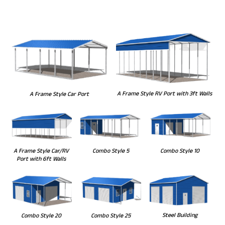
A Frame Style RV Port with 3ft Walls
A Frame Style Car Port
Combo Style 5
Combo Style 10
A Frame Style Car/RV
Port with 6ft Walls
Steel Building
Combo Style 20
Combo Style 25