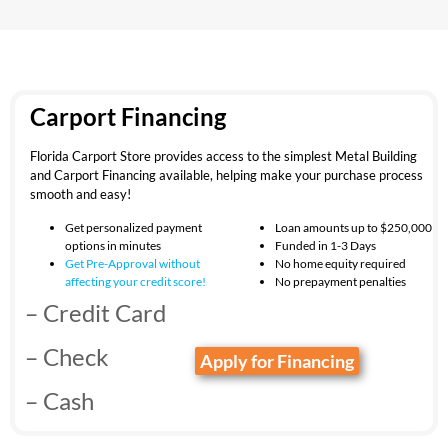
Carport Financing
Florida Carport Store provides access to the simplest Metal Building
and Carport Financing available, helping make your purchase process
smooth and easy!
Get personalized payment
Loan amounts up to $250,000
options in minutes
Funded in 1-3 Days
Get Pre-Approval without
No home equity required
affecting your
credit score!
No prepayment penalties
– Credit Card
– Check
Apply for Financing
– Cash