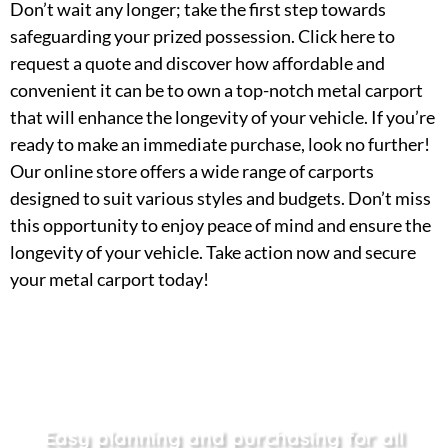
Don’t wait any longer; take the first step towards
safeguarding your prized possession. Click here to
request a quote and discover how affordable and
convenient it can be to own a top-notch metal carport
that will enhance the longevity of your vehicle. If you’re
ready to make an immediate purchase, look no further!
Our online store offers a wide range of carports
designed to suit various styles and budgets. Don’t miss
this opportunity to enjoy peace of mind and ensure the
longevity of your vehicle. Take action now and secure
your metal carport today!
Easy planning and purchasing for all