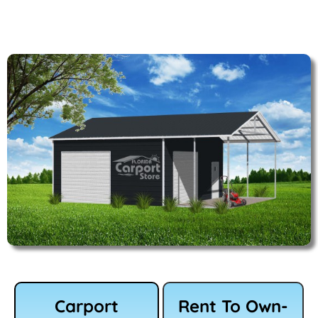
Carport
Rent To Own-