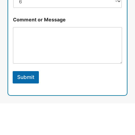
Comment or Message
Submit