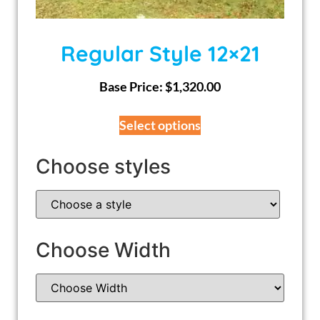
Regular Style 12×21
Base Price:
$
1,320.00
Select options
Choose styles
Choose Width