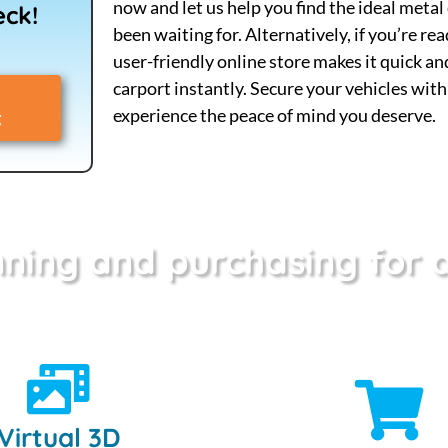
now and let us help you find the ideal metal
eck!
been waiting for. Alternatively, if you’re re
user-friendly online store makes it quick a
carport instantly. Secure your vehicles wit
experience the peace of mind you deserve.
g
ning and purchasing for a
Virtual 3D