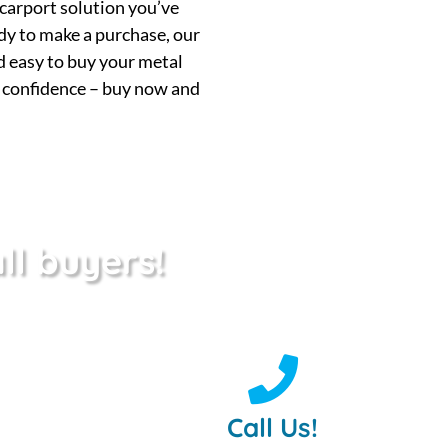
 carport solution you’ve
ady to make a purchase, our
nd easy to buy your metal
h confidence – buy now and
ll buyers!
Call Us!