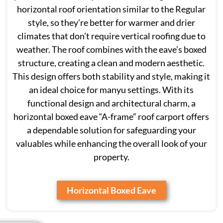
horizontal roof orientation similar to the Regular
style, so they’re better for warmer and drier
climates that don’t require vertical roofing due to
weather. The roof combines with the eave’s boxed
structure, creating a clean and modern aesthetic.
This design offers both stability and style, making it
an ideal choice for manyu settings. With its
functional design and architectural charm, a
horizontal boxed eave “A-frame” roof carport offers
a dependable solution for safeguarding your
valuables while enhancing the overall look of your
property.
Horizontal Boxed Eave