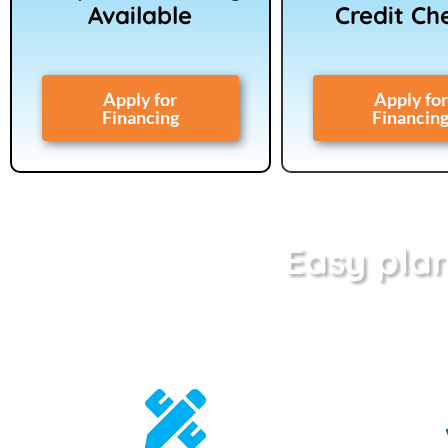
Available
Credit Ch
Apply for
Apply for
Financing
Financin
Easy plan