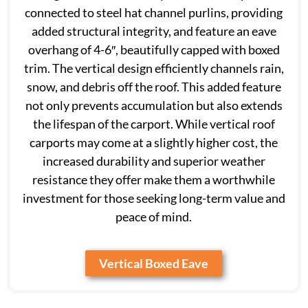
connected to steel hat channel purlins, providing
added structural integrity, and feature an eave
overhang of 4-6″, beautifully capped with boxed
trim. The vertical design efficiently channels rain,
snow, and debris off the roof. This added feature
not only prevents accumulation but also extends
the lifespan of the carport. While vertical roof
carports may come at a slightly higher cost, the
increased durability and superior weather
resistance they offer make them a worthwhile
investment for those seeking long-term value and
peace of mind.
Vertical Boxed Eave