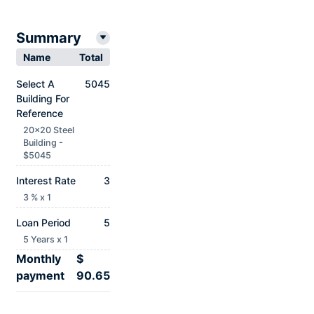
Summary
Name
Total
Select A
5045
Building For
Reference
20x20 Steel
Building -
$5045
Interest Rate
3
3 % x 1
Loan Period
5
5 Years x 1
Monthly
$
payment
90.65