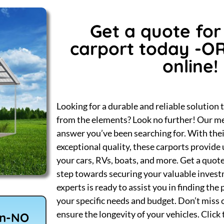
Get a quote for
carport today -O
online!
Looking for a durable and reliable solution 
from the elements? Look no further! Our me
answer you’ve been searching for. With the
exceptional quality, these carports provid
your cars, RVs, boats, and more. Get a quote
step towards securing your valuable inves
experts is ready to assist you in finding the
your specific needs and budget. Don’t miss 
ensure the longevity of your vehicles. Click
wn-NO