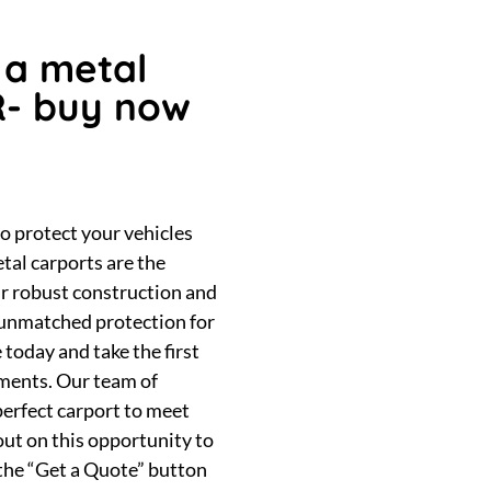
 a metal
R- buy now
to protect your vehicles
tal carports are the
ir robust construction and
e unmatched protection for
 today and take the first
tments. Our team of
 perfect carport to meet
out on this opportunity to
 the “Get a Quote” button