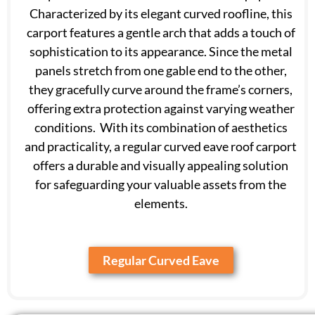
Characterized by its elegant curved roofline, this
carport features a gentle arch that adds a touch of
sophistication to its appearance. Since the metal
panels stretch from one gable end to the other,
they gracefully curve around the frame’s corners,
offering extra protection against varying weather
conditions. With its combination of aesthetics
and practicality, a regular curved eave roof carport
offers a durable and visually appealing solution
for safeguarding your valuable assets from the
elements.
Regular Curved Eave