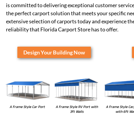
is committed to delivering exceptional customer service
the perfect carport solution that meets your specific n
extensive selection of carports today and experience t
reliability that Florida Carport Store has to offer.
Design Your Building Now
A Frame Style RV Port with
A Frame Style Car Port
A Frame Style Car
3ft Walls
with 6ft Wal