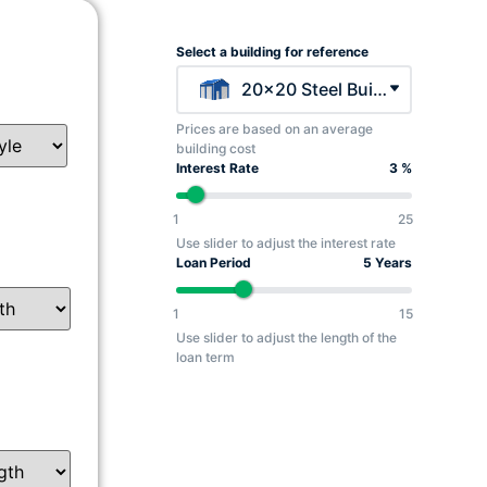
Select a building for reference
20x20 Steel Building - $5045
Prices are based on an average
building cost
Interest Rate
3 %
1
25
Use slider to adjust the interest rate
Loan Period
5 Years
1
15
Use slider to adjust the length of the
loan term