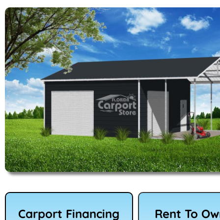
Carport Financing
Rent To O