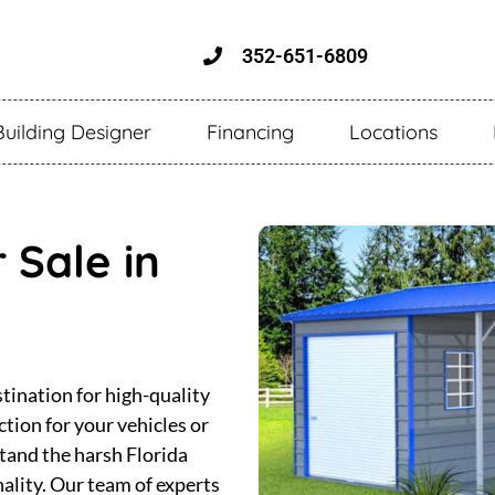
352-651-6809
Building Designer
Financing
Locations
 Sale in
tination for high-quality
tion for your vehicles or
stand the harsh Florida
nality. Our team of experts