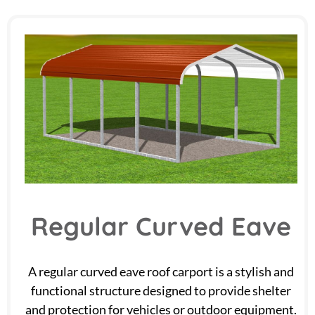
Regular Curved Eave
A regular curved eave roof carport is a stylish and
functional structure designed to provide shelter
and protection for vehicles or outdoor equipment.