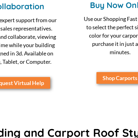
Buy Now Onl
llaboration
Use our Shopping Fast
expert support from our
to select the perfect s
 sales representatives.
color for your carpor
nd collaborate, viewing
purchase it in just 
time while your building
minutes.
gned in 3d. Available on
 Tablet, or Computer.
Shop Carports
uest Virtual Help
ding and Carport Roof St