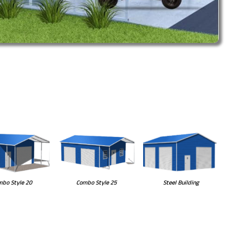
Steel Building
bo Style 20
Combo Style 25