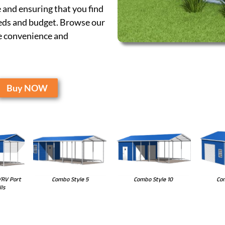
 and ensuring that you find
eeds and budget. Browse our
he convenience and
Buy NOW
Combo Style 10
Com
Combo Style 5
/RV Port
ls