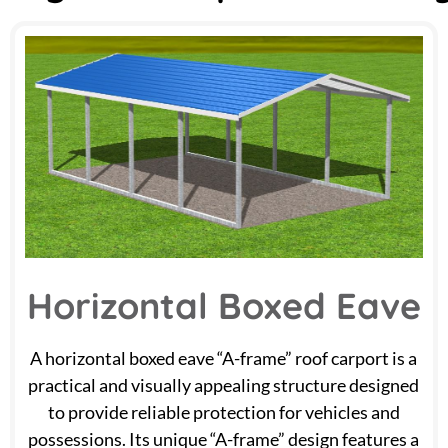
Horizontal Boxed Eave
A horizontal boxed eave “A-frame” roof carport is a
practical and visually appealing structure designed
to provide reliable protection for vehicles and
possessions. Its unique “A-frame” design features a