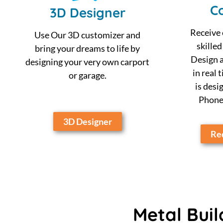
Co
3D Designer
Receive 
Use Our 3D customizer and
skilled
bring your dreams to life by
Design a
designing your very own carport
in real 
or garage.
is desi
Phone,
3D Designer
Req
Metal Buil