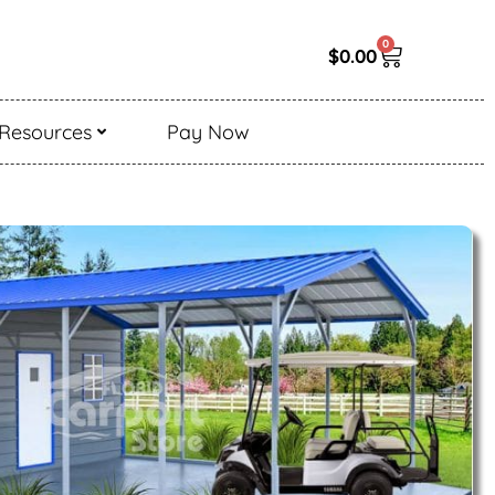
0
$
0.00
Resources
Pay Now