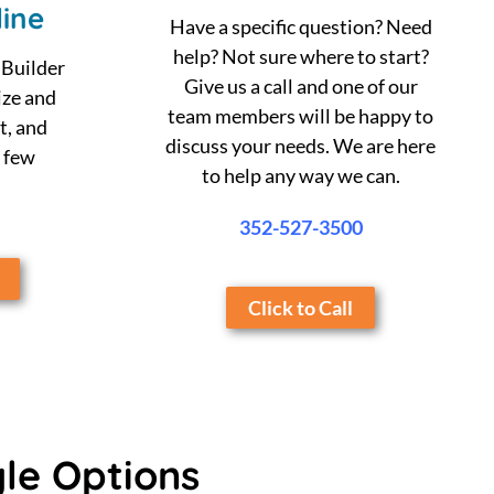
ine
Have a specific question? Need
help? Not sure where to start?
 Builder
Give us a call and one of our
ize and
team members will be happy to
t, and
discuss your needs. We are here
a few
to help any way we can.
352-527-3500
Click to Call
yle Options