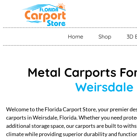
Home
Shop
3D 
Metal Carports For
Weirsdale
Welcome to the Florida Carport Store, your premier des
carports in Weirsdale, Florida. Whether you need protec
additional storage space, our carports are built to with
climate while providing superior durability and functio