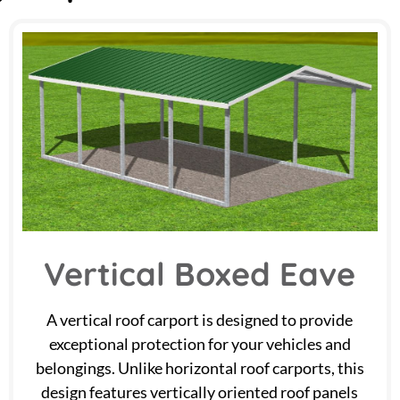
Vertical Boxed Eave
A vertical roof carport is designed to provide
exceptional protection for your vehicles and
belongings. Unlike horizontal roof carports, this
design features vertically oriented roof panels