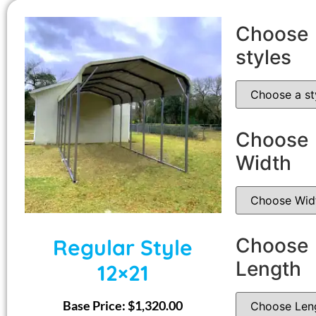
Choose
styles
Choose
Width
Choose
Regular Style
Length
12×21
Base Price:
$
1,320.00