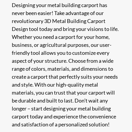
Designing your metal building carport has
never been easier! Take advantage of our
revolutionary 3D Metal Building Carport
Design tool today and bring your visions to life.
Whether you need a carport for your home,
business, or agricultural purposes, our user-
friendly tool allows you to customize every
aspect of your structure. Choose from a wide
range of colors, materials, and dimensions to
create a carport that perfectly suits your needs
and style. With our high-quality metal
materials, you can trust that your carport will
be durable and built to last. Don’t wait any
longer – start designing your metal building
carport today and experience the convenience
and satisfaction of a personalized solution!