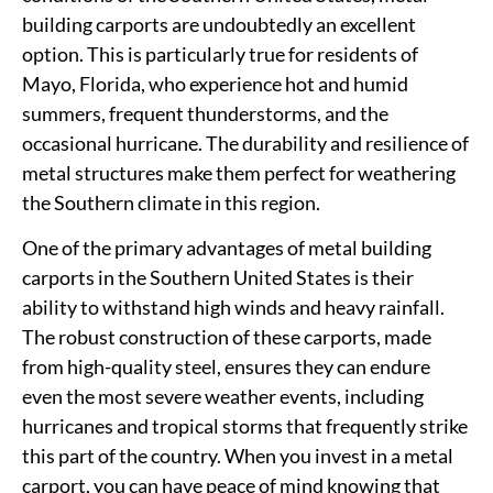
building carports are undoubtedly an excellent
option. This is particularly true for residents of
Mayo, Florida, who experience hot and humid
summers, frequent thunderstorms, and the
occasional hurricane. The durability and resilience of
metal structures make them perfect for weathering
the Southern climate in this region.
One of the primary advantages of metal building
carports in the Southern United States is their
ability to withstand high winds and heavy rainfall.
The robust construction of these carports, made
from high-quality steel, ensures they can endure
even the most severe weather events, including
hurricanes and tropical storms that frequently strike
this part of the country. When you invest in a metal
carport, you can have peace of mind knowing that