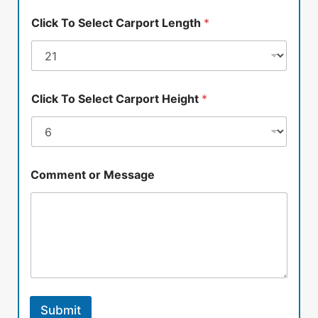
Click To Select Carport Length
*
Click To Select Carport Height
*
Comment or Message
Submit