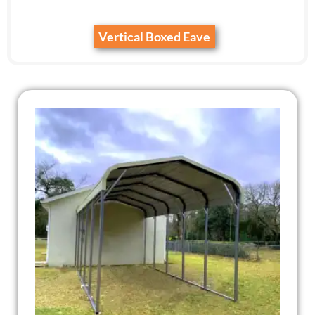
Vertical Boxed Eave