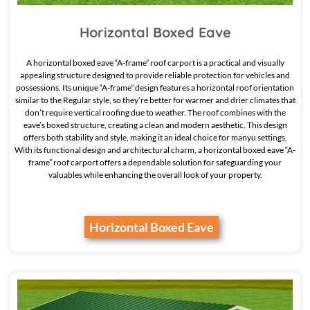
Horizontal Boxed Eave
A horizontal boxed eave “A-frame” roof carport is a practical and visually
appealing structure designed to provide reliable protection for vehicles and
possessions. Its unique “A-frame” design features a horizontal roof orientation
similar to the Regular style, so they’re better for warmer and drier climates that
don’t require vertical roofing due to weather. The roof combines with the
eave’s boxed structure, creating a clean and modern aesthetic. This design
offers both stability and style, making it an ideal choice for manyu settings.
With its functional design and architectural charm, a horizontal boxed eave “A-
frame” roof carport offers a dependable solution for safeguarding your
valuables while enhancing the overall look of your property.
Horizontal Boxed Eave