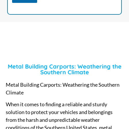
Metal Building Carports: Weathering the
Southern Climate
Metal Building Carports: Weathering the Southern
Climate
When it comes to finding a reliable and sturdy
solution to protect your vehicles and belongings
from the harsh and unpredictable weather
conditions of the Southern United States, metal