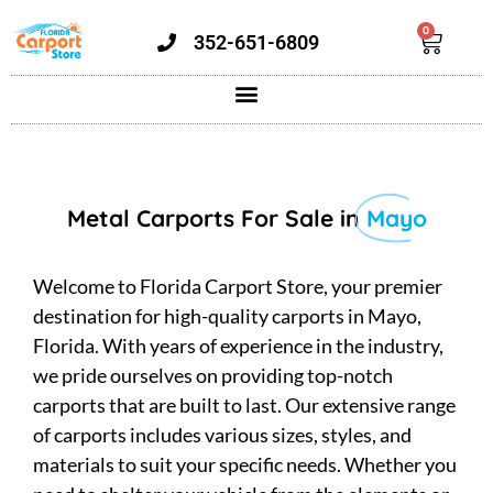
0
352-651-6809
Metal Carports For Sale in
Mayo
Welcome to Florida Carport Store, your premier
destination for high-quality carports in Mayo,
Florida. With years of experience in the industry,
we pride ourselves on providing top-notch
carports that are built to last. Our extensive range
of carports includes various sizes, styles, and
materials to suit your specific needs. Whether you