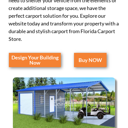
need to shelter your vehicle from the elements or
create additional storage space, we have the
perfect carport solution for you. Explore our
website today and transform your property with a
durable and stylish carport from Florida Carport
Store.
Design Your Building
Buy NOW
Now