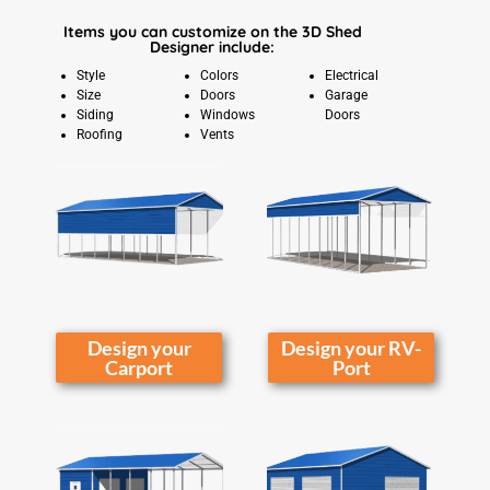
Items you can customize on the 3D Shed
Designer include:
Style
Colors
Electrical
Size
Doors
Garage
Siding
Windows
Doors
Roofing
Vents
Design your
Design your RV-
Carport
Port