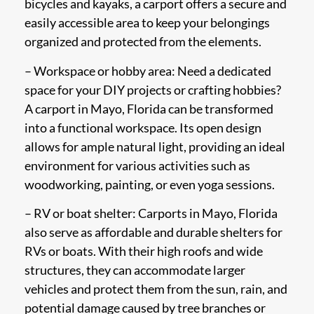
bicycles and kayaks, a carport offers a secure and
easily accessible area to keep your belongings
organized and protected from the elements.
– Workspace or hobby area: Need a dedicated
space for your DIY projects or crafting hobbies?
A carport in Mayo, Florida can be transformed
into a functional workspace. Its open design
allows for ample natural light, providing an ideal
environment for various activities such as
woodworking, painting, or even yoga sessions.
– RV or boat shelter: Carports in Mayo, Florida
also serve as affordable and durable shelters for
RVs or boats. With their high roofs and wide
structures, they can accommodate larger
vehicles and protect them from the sun, rain, and
potential damage caused by tree branches or