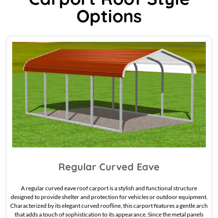
Options
Regular Curved Eave
A regular curved eave roof carport is a stylish and functional structure
designed to provide shelter and protection for vehicles or outdoor equipment.
Characterized by its elegant curved roofline, this carport features a gentle arch
that adds a touch of sophistication to its appearance. Since the metal panels