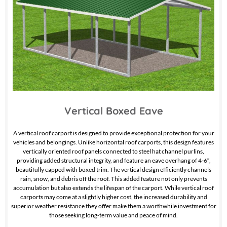
Vertical Boxed Eave
A vertical roof carport is designed to provide exceptional protection for your
vehicles and belongings. Unlike horizontal roof carports, this design features
vertically oriented roof panels connected to steel hat channel purlins,
providing added structural integrity, and feature an eave overhang of 4-6″,
beautifully capped with boxed trim. The vertical design efficiently channels
rain, snow, and debris off the roof. This added feature not only prevents
accumulation but also extends the lifespan of the carport. While vertical roof
carports may come at a slightly higher cost, the increased durability and
superior weather resistance they offer make them a worthwhile investment for
those seeking long-term value and peace of mind.