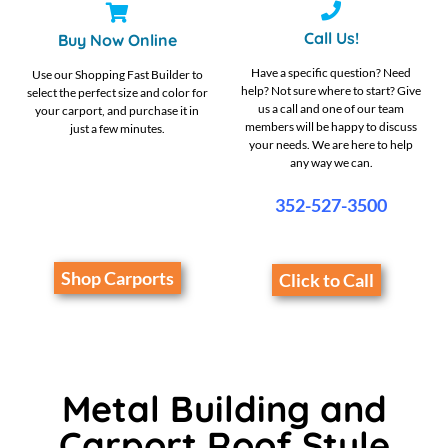
Call Us!
Buy Now Online
Have a specific question? Need
Use our Shopping Fast Builder to
help? Not sure where to start? Give
select the perfect size and color for
us a call and one of our team
your carport, and purchase it in
members will be happy to discuss
just a few minutes.
your needs. We are here to help
any way we can.
352-527-3500
Shop Carports
Click to Call
Metal Building and
Carport Roof Style