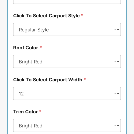
Click To Select Carport Style
*
Roof Color
*
Click To Select Carport Width
*
Trim Color
*