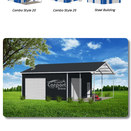
Steel Building
Combo Style 20
Combo Style 25