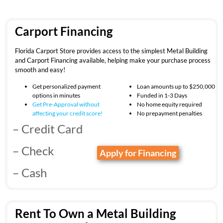
Carport Financing
Florida Carport Store provides access to the simplest Metal Building
and Carport Financing available, helping make your purchase process
smooth and easy!
Get personalized payment
Loan amounts up to $250,000
options in minutes
Funded in 1-3 Days
Get Pre-Approval without
No home equity required
affecting your
credit score!
No prepayment penalties
– Credit Card
– Check
Apply for Financing
– Cash
Rent To Own a Metal Building