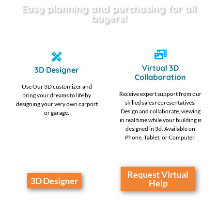
Easy planning and purchasing for all
buyers!
Virtual 3D
3D Designer
Collaboration
Use Our 3D customizer and
Receive expert support from our
bring your dreams to life by
skilled sales representatives.
designing your very own carport
Design and collaborate, viewing
or garage.
in real time while your building is
designed in 3d. Available on
Phone, Tablet, or Computer.
Request Virtual
3D Designer
Help