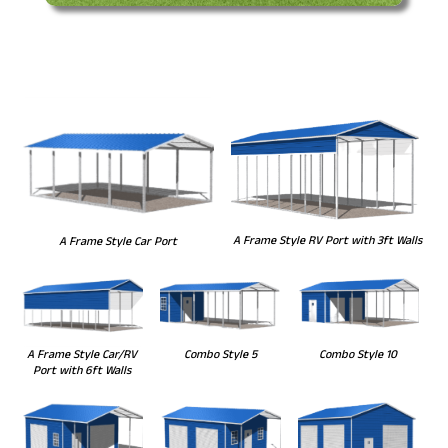
A Frame Style RV Port with 3ft Walls
A Frame Style Car Port
Combo Style 5
Combo Style 10
A Frame Style Car/RV
Port with 6ft Walls