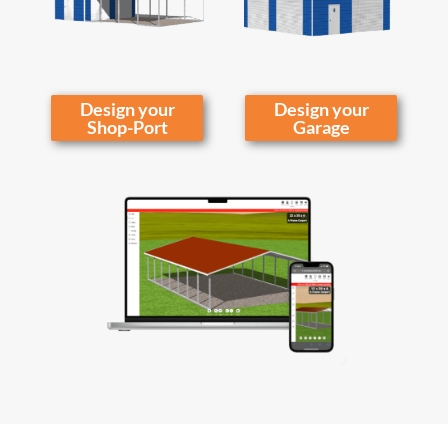
Design your
Design your
Shop-Port
Garage