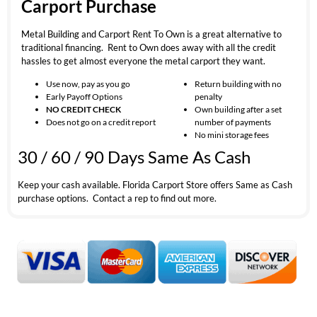
Carport Purchase
Metal Building and Carport Rent To Own is a great alternative to
traditional financing. Rent to Own does away with all the credit
hassles to get almost everyone the metal carport they want.
Use now, pay as you go
Return building with no
Early Payoff Options
penalty
NO CREDIT CHECK
Own building after a set
Does not go on a credit report
number of payments
No mini storage fees
30 / 60 / 90 Days Same As Cash
Keep your cash available. Florida Carport Store offers Same as Cash
purchase options. Contact a rep to find out more.