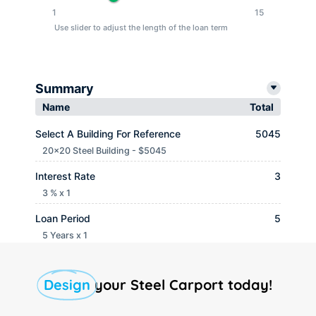
1
15
Use slider to adjust the length of the loan term
Summary
Name
Total
Select A Building For Reference
5045
20x20 Steel Building - $5045
Interest Rate
3
3 % x 1
Loan Period
5
5 Years x 1
Monthly payment
$ 90.65
Design
your Steel Carport today!