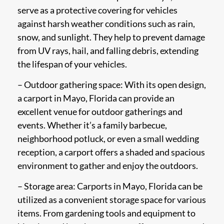
serve as a protective covering for vehicles
against harsh weather conditions such as rain,
snow, and sunlight. They help to prevent damage
from UV rays, hail, and falling debris, extending
the lifespan of your vehicles.
– Outdoor gathering space: With its open design,
a carport in Mayo, Florida can provide an
excellent venue for outdoor gatherings and
events. Whether it’s a family barbecue,
neighborhood potluck, or even a small wedding
reception, a carport offers a shaded and spacious
environment to gather and enjoy the outdoors.
– Storage area: Carports in Mayo, Florida can be
utilized as a convenient storage space for various
items. From gardening tools and equipment to