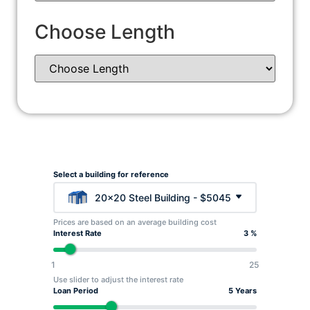
Choose Length
Select a building for reference
20x20 Steel Building - $5045
Prices are based on an average building cost
Interest Rate
3 %
1
25
Use slider to adjust the interest rate
Loan Period
5 Years