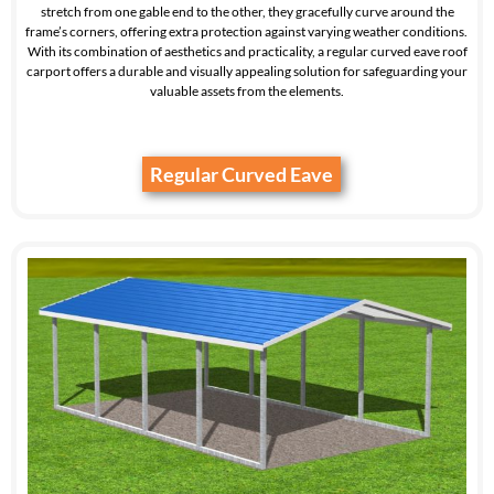
stretch from one gable end to the other, they gracefully curve around the
frame’s corners, offering extra protection against varying weather conditions.
With its combination of aesthetics and practicality, a regular curved eave roof
carport offers a durable and visually appealing solution for safeguarding your
valuable assets from the elements.
Regular Curved Eave