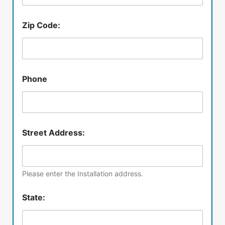
Zip Code:
Phone
Street Address:
Please enter the Installation address.
State: