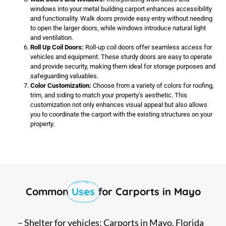
windows into your metal building carport enhances accessibility
and functionality. Walk doors provide easy entry without needing
to open the larger doors, while windows introduce natural light
and ventilation.
Roll Up Coil Doors:
Roll-up coil doors offer seamless access for
vehicles and equipment. These sturdy doors are easy to operate
and provide security, making them ideal for storage purposes and
safeguarding valuables.
Color Customization:
Choose from a variety of colors for roofing,
trim, and siding to match your property’s aesthetic. This
customization not only enhances visual appeal but also allows
you to coordinate the carport with the existing structures on your
property.
Common
Uses
for Carports in Mayo
– Shelter for vehicles: Carports in Mayo, Florida