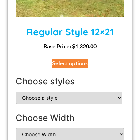
Regular Style 12×21
Base Price:
$
1,320.00
Select options
Choose styles
Choose Width