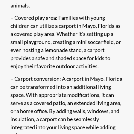
animals.
– Covered play area: Families with young
children can utilize a carport in Mayo, Florida as
a covered play area. Whether it’s setting up a
small playground, creating a mini soccer field, or
even hosting a lemonade stand, a carport
provides a safe and shaded space for kids to
enjoy their favorite outdoor activities.
– Carport conversion: A carport in Mayo, Florida
can be transformed into an additional living
space. With appropriate modifications, it can
serve as a covered patio, an extended living area,
or a home office. By adding walls, windows, and
insulation, a carport can be seamlessly
integrated into your living space while adding