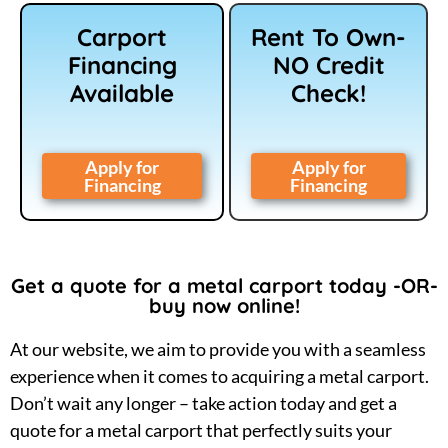
Carport
Rent To Own-
Financing
NO Credit
Available
Check!
Apply for
Apply for
Financing
Financing
Get a quote for a metal carport today -OR-
buy now online!
At our website, we aim to provide you with a seamless
experience when it comes to acquiring a metal carport.
Don’t wait any longer – take action today and get a
quote for a metal carport that perfectly suits your