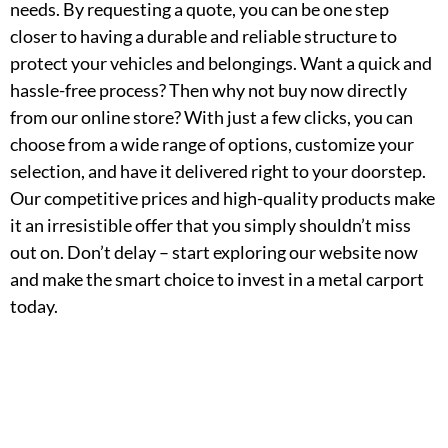
needs. By requesting a quote, you can be one step
closer to having a durable and reliable structure to
protect your vehicles and belongings. Want a quick and
hassle-free process? Then why not buy now directly
from our online store? With just a few clicks, you can
choose from a wide range of options, customize your
selection, and have it delivered right to your doorstep.
Our competitive prices and high-quality products make
it an irresistible offer that you simply shouldn’t miss
out on. Don’t delay – start exploring our website now
and make the smart choice to invest in a metal carport
today.