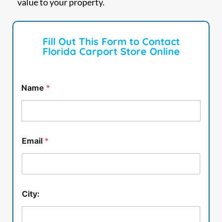
value to your property.
Fill Out This Form to Contact
Florida Carport Store Online
Name
*
Email
*
City: