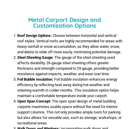
Metal Carport Design and
Customization Options
Roof Design Options:
Choose between horizontal and vertical
roof styles. Vertical roofs are highly recommended for areas with
heavy rainfall or snow accumulation, as they allow water, snow,
and debris to slide off more easily, minimizing potential damage.
Steel Sheeting Gauge:
The gauge of the steel sheeting used
affects durability. 26-gauge steel sheeting offers greater
thickness and strength compared to 29-gauge, providing better
resistance against impacts, weather, and wear over time.
Foil Bubble Insulation:
Foil bubble insulation enhances energy
efficiency by reflecting heat away during hot weather and
retaining warmth in colder months. This insulation option helps
maintain a comfortable temperature inside your carport.
Open Span Concept:
The open span design of metal building
carports maximizes usable space without the need for interior
support columns. This not only provides ample room for parking
but also allows for versatile use, such as storage, workshops, or
recreational areas.
Walk Doors and Windows:
Incorporating walk doors and