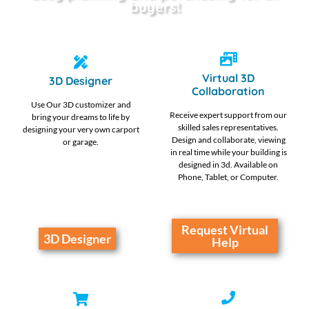
buyers!
Virtual 3D
3D Designer
Collaboration
Use Our 3D customizer and
Receive expert support from our
bring your dreams to life by
skilled sales representatives.
designing your very own carport
Design and collaborate, viewing
or garage.
in real time while your building is
designed in 3d. Available on
Phone, Tablet, or Computer.
Request Virtual
3D Designer
Help