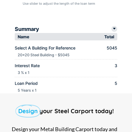
Use slider to adjust the length of the loan term
Summary
Name
Total
Select A Building For Reference
5045
20x20 Steel Building - $5045
Interest Rate
3
3 % x 1
Loan Period
5
5 Years x 1
Monthly payment
$ 90.65
Design
your Steel Carport today!
Design your Metal Building Carport today and