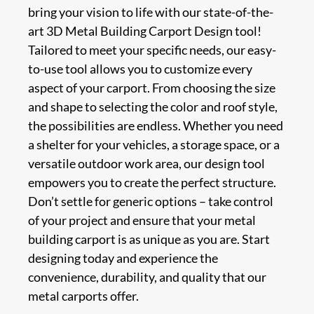
bring your vision to life with our state-of-the-
art 3D Metal Building Carport Design tool!
Tailored to meet your specific needs, our easy-
to-use tool allows you to customize every
aspect of your carport. From choosing the size
and shape to selecting the color and roof style,
the possibilities are endless. Whether you need
a shelter for your vehicles, a storage space, or a
versatile outdoor work area, our design tool
empowers you to create the perfect structure.
Don’t settle for generic options – take control
of your project and ensure that your metal
building carport is as unique as you are. Start
designing today and experience the
convenience, durability, and quality that our
metal carports offer.