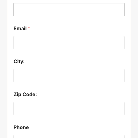
Email
*
City:
Zip Code:
Phone