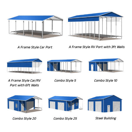
A Frame Style RV Port with 3ft Walls
A Frame Style Car Port
Combo Style 5
Combo Style 10
A Frame Style Car/RV
Port with 6ft Walls
Steel Building
Combo Style 20
Combo Style 25