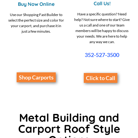
Call Us!
Buy Now Online
Have a specific question? Need
Use our Shopping Fast Builder to
help? Not sure where to start? Give
select the perfect size and color for
us a call and one of our team
your carport, and purchase it in
members will be happy to discuss
just a few minutes.
your needs. We are here to help
any way we can.
352-527-3500
Shop Carports
Click to Call
Metal Building and
Carport Roof Style