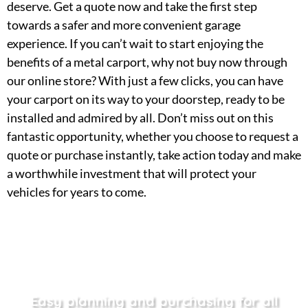
deserve. Get a quote now and take the first step
towards a safer and more convenient garage
experience. If you can’t wait to start enjoying the
benefits of a metal carport, why not buy now through
our online store? With just a few clicks, you can have
your carport on its way to your doorstep, ready to be
installed and admired by all. Don’t miss out on this
fantastic opportunity, whether you choose to request a
quote or purchase instantly, take action today and make
a worthwhile investment that will protect your
vehicles for years to come.
Easy planning and purchasing for all