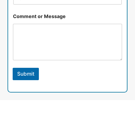
Comment or Message
Submit