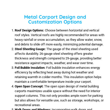
Metal Carport Design and
Customization Options
Roof Design Options:
Choose between horizontal and vertical
roof styles. Vertical roofs are highly recommended for areas with
heavy rainfall or snow accumulation, as they allow water, snow,
and debris to slide off more easily, minimizing potential damage.
Steel Sheeting Gauge:
The gauge of the steel sheeting used
affects durability. 26-gauge steel sheeting offers greater
thickness and strength compared to 29-gauge, providing better
resistance against impacts, weather, and wear over time.
Foil Bubble Insulation:
Foil bubble insulation enhances energy
efficiency by reflecting heat away during hot weather and
retaining warmth in colder months. This insulation option helps
maintain a comfortable temperature inside your carport.
Open Span Concept:
The open span design of metal building
carports maximizes usable space without the need for interior
support columns. This not only provides ample room for parking
but also allows for versatile use, such as storage, workshops, or
recreational areas.
Walk Doors and Windows:
Incorporating walk doors and