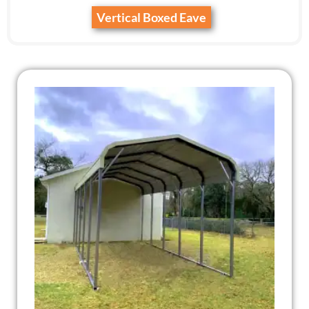
Vertical Boxed Eave