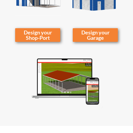
Design your
Design your
Shop-Port
Garage