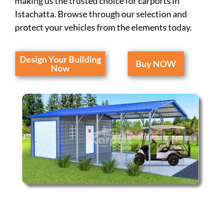
making us the trusted choice for carports in
Istachatta. Browse through our selection and
protect your vehicles from the elements today.
Design Your Building
Buy NOW
Now