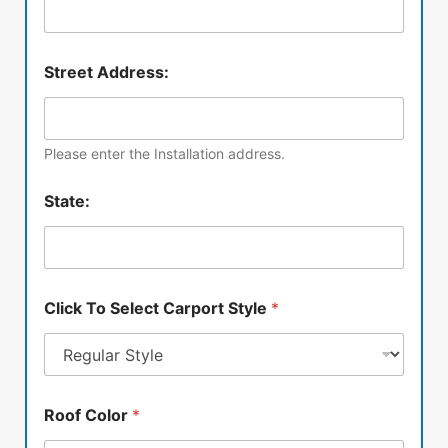
Street Address:
Please enter the Installation address.
State:
Click To Select Carport Style
*
Roof Color
*