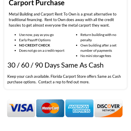
Carport Purchase
Metal Building and Carport Rent To Own is a great alternative to
traditional financing. Rent to Own does away with all the credit
hassles to get almost everyone the metal carport they want.
Use now, pay as you go
Return building with no
Early Payoff Options
penalty
NO CREDIT CHECK
Own building after a set
Does not go on a credit report
number of payments
No mini storage fees
30 / 60 / 90 Days Same As Cash
Keep your cash available. Florida Carport Store offers Same as Cash
purchase options. Contact a rep to find out more.