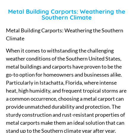
Metal Building Carports: Weathering the
Southern Climate
Metal Building Carports: Weathering the Southern
Climate
When it comes to withstanding the challenging
weather conditions of the Southern United States,
metal buildings and carports have proven to be the
go-to option for homeowners and businesses alike.
Particularly in Istachatta, Florida, where intense
heat, high humidity, and frequent tropical storms are
a common occurrence, choosing a metal carport can
provide unmatched durability and protection. The
sturdy construction and rust-resistant properties of
metal carports make them an ideal solution that can
stand up to the Southern climate year after year.