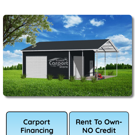
Carport
Rent To Own-
Financing
NO Credit