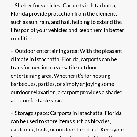
– Shelter for vehicles: Carports in Istachatta,
Florida provide protection from the elements
such as sun, rain, and hail, helping to extend the
lifespan of your vehicles and keep them in better
condition.
– Outdoor entertaining area: With the pleasant
climate in Istachatta, Florida, carports can be
transformed into a versatile outdoor
entertaining area. Whether it’s for hosting
barbeques, parties, or simply enjoying some
outdoor relaxation, a carport provides a shaded
and comfortable space.
– Storage space: Carports in Istachatta, Florida
can be used to store items such as bicycles,
gardening tools, or outdoor furniture. Keep your