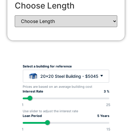
Choose Length
Select a building for reference
20x20 Steel Building - $5045
Prices are based on an average building cost
Interest Rate
3 %
1
25
Use slider to adjust the interest rate
Loan Period
5 Years
1
15