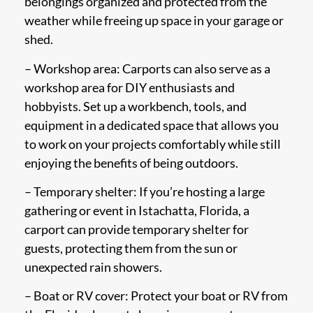
belongings organized and protected from the
weather while freeing up space in your garage or
shed.
– Workshop area: Carports can also serve as a
workshop area for DIY enthusiasts and
hobbyists. Set up a workbench, tools, and
equipment in a dedicated space that allows you
to work on your projects comfortably while still
enjoying the benefits of being outdoors.
– Temporary shelter: If you’re hosting a large
gathering or event in Istachatta, Florida, a
carport can provide temporary shelter for
guests, protecting them from the sun or
unexpected rain showers.
– Boat or RV cover: Protect your boat or RV from