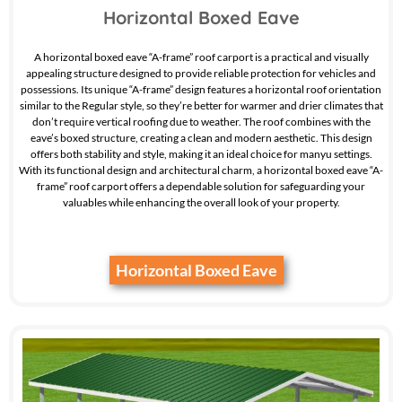
Horizontal Boxed Eave
A horizontal boxed eave “A-frame” roof carport is a practical and visually
appealing structure designed to provide reliable protection for vehicles and
possessions. Its unique “A-frame” design features a horizontal roof orientation
similar to the Regular style, so they’re better for warmer and drier climates that
don’t require vertical roofing due to weather. The roof combines with the
eave’s boxed structure, creating a clean and modern aesthetic. This design
offers both stability and style, making it an ideal choice for manyu settings.
With its functional design and architectural charm, a horizontal boxed eave “A-
frame” roof carport offers a dependable solution for safeguarding your
valuables while enhancing the overall look of your property.
Horizontal Boxed Eave