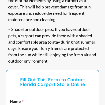
the Florida elements by using a carport as a
cover. This will help prevent damage from sun
exposure and reduce the need for frequent
maintenance and cleaning.
– Shade for outdoor pets: If you have outdoor
pets, a carport can provide them with a shaded
and comfortable area to stay during hot summer
days. Ensure your furry friends are protected
from the sun while still enjoying the fresh air and
outdoor environment.
Fill Out This Form to Contact
Florida Carport Store Online
Name
*