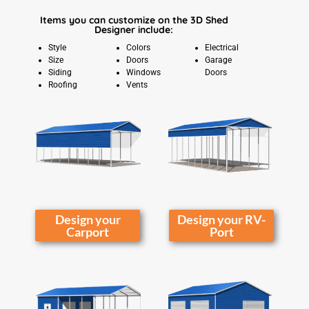
Items you can customize on the 3D Shed
Designer include:
Style
Colors
Electrical
Size
Doors
Garage
Siding
Windows
Doors
Roofing
Vents
Design your
Design your RV-
Carport
Port