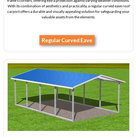
frame’s corners, offering extra protection against varying weather conditions.
With its combination of aesthetics and practicality, a regular curved eave roof
carport offers a durable and visually appealing solution for safeguarding your
valuable assets from the elements.
Regular Curved Eave