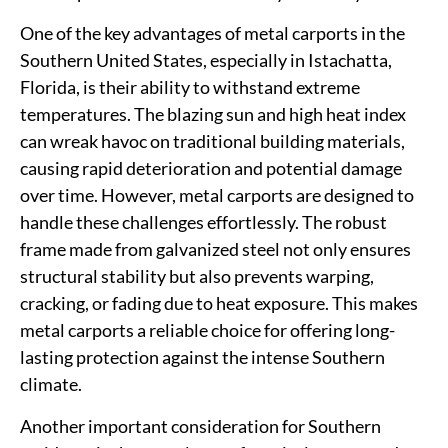
One of the key advantages of metal carports in the
Southern United States, especially in Istachatta,
Florida, is their ability to withstand extreme
temperatures. The blazing sun and high heat index
can wreak havoc on traditional building materials,
causing rapid deterioration and potential damage
over time. However, metal carports are designed to
handle these challenges effortlessly. The robust
frame made from galvanized steel not only ensures
structural stability but also prevents warping,
cracking, or fading due to heat exposure. This makes
metal carports a reliable choice for offering long-
lasting protection against the intense Southern
climate.
Another important consideration for Southern