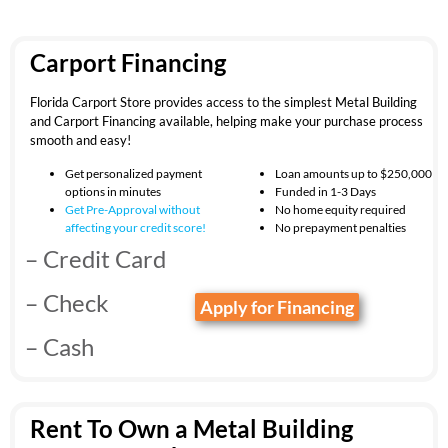
Carport Financing
Florida Carport Store provides access to the simplest Metal Building
and Carport Financing available, helping make your purchase process
smooth and easy!
Get personalized payment
Loan amounts up to $250,000
options in minutes
Funded in 1-3 Days
Get Pre-Approval without
No home equity required
affecting your
credit score!
No prepayment penalties
– Credit Card
– Check
Apply for Financing
– Cash
Rent To Own a Metal Building