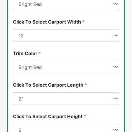
Click To Select Carport Width
*
Trim Color
*
Click To Select Carport Length
*
Click To Select Carport Height
*