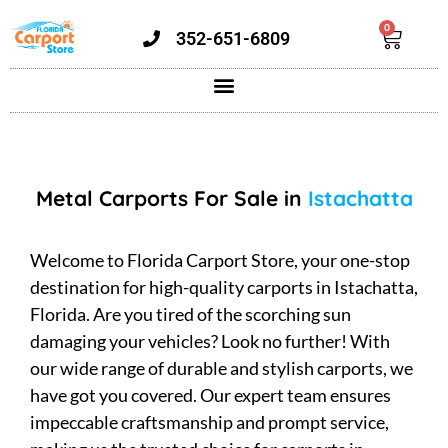
0
352-651-6809
Metal Carports For Sale in
Istachatta
Welcome to Florida Carport Store, your one-stop
destination for high-quality carports in Istachatta,
Florida. Are you tired of the scorching sun
damaging your vehicles? Look no further! With
our wide range of durable and stylish carports, we
have got you covered. Our expert team ensures
impeccable craftsmanship and prompt service,