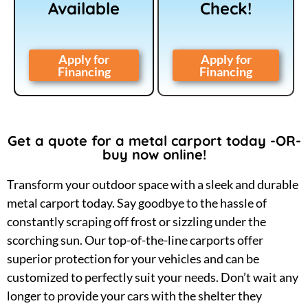
Available
Check!
Apply for
Apply for
Financing
Financing
Get a quote for a metal carport today -OR-
buy now online!
Transform your outdoor space with a sleek and durable
metal carport today. Say goodbye to the hassle of
constantly scraping off frost or sizzling under the
scorching sun. Our top-of-the-line carports offer
superior protection for your vehicles and can be
customized to perfectly suit your needs. Don’t wait any
longer to provide your cars with the shelter they