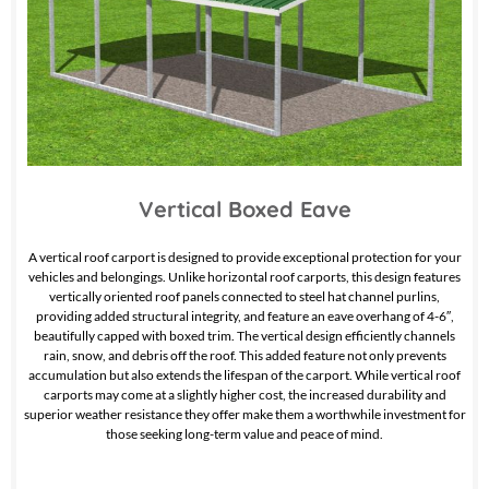
Vertical Boxed Eave
A vertical roof carport is designed to provide exceptional protection for your
vehicles and belongings. Unlike horizontal roof carports, this design features
vertically oriented roof panels connected to steel hat channel purlins,
providing added structural integrity, and feature an eave overhang of 4-6″,
beautifully capped with boxed trim. The vertical design efficiently channels
rain, snow, and debris off the roof. This added feature not only prevents
accumulation but also extends the lifespan of the carport. While vertical roof
carports may come at a slightly higher cost, the increased durability and
superior weather resistance they offer make them a worthwhile investment for
those seeking long-term value and peace of mind.