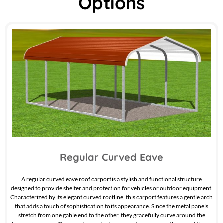
Options
Regular Curved Eave
A regular curved eave roof carport is a stylish and functional structure
designed to provide shelter and protection for vehicles or outdoor equipment.
Characterized by its elegant curved roofline, this carport features a gentle arch
that adds a touch of sophistication to its appearance. Since the metal panels
stretch from one gable end to the other, they gracefully curve around the