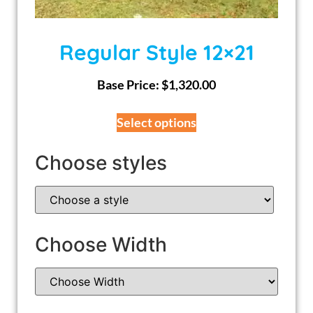
Regular Style 12×21
Base Price:
$
1,320.00
Select options
Choose styles
Choose Width