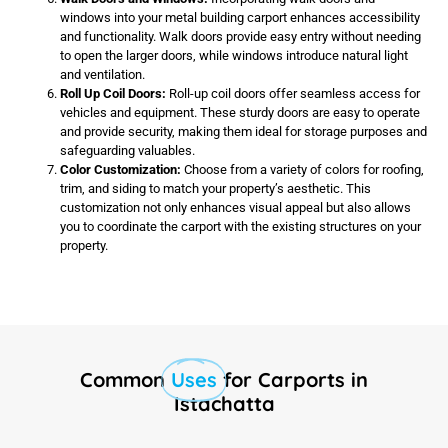
windows into your metal building carport enhances accessibility
and functionality. Walk doors provide easy entry without needing
to open the larger doors, while windows introduce natural light
and ventilation.
Roll Up Coil Doors:
Roll-up coil doors offer seamless access for
vehicles and equipment. These sturdy doors are easy to operate
and provide security, making them ideal for storage purposes and
safeguarding valuables.
Color Customization:
Choose from a variety of colors for roofing,
trim, and siding to match your property’s aesthetic. This
customization not only enhances visual appeal but also allows
you to coordinate the carport with the existing structures on your
property.
Common
Uses
for Carports in
Istachatta