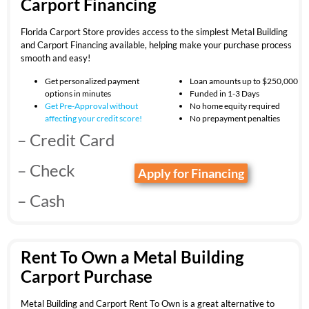
Carport Financing
Florida Carport Store provides access to the simplest Metal Building
and Carport Financing available, helping make your purchase process
smooth and easy!
Get personalized payment
Loan amounts up to $250,000
options in minutes
Funded in 1-3 Days
Get Pre-Approval without
No home equity required
affecting your
credit score!
No prepayment penalties
– Credit Card
– Check
Apply for Financing
– Cash
Rent To Own a Metal Building
Carport Purchase
Metal Building and Carport Rent To Own is a great alternative to