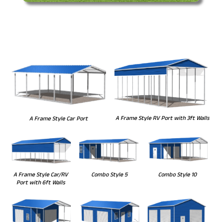
A Frame Style RV Port with 3ft Walls
A Frame Style Car Port
Combo Style 5
Combo Style 10
A Frame Style Car/RV
Port with 6ft Walls