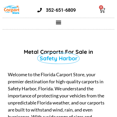
0
352-651-6809
Metal Carports For Sale in
Safety Harbor
Welcome to the Florida Carport Store, your
premier destination for high-quality carports in
Safety Harbor, Florida. We understand the
importance of protecting your vehicles from the
unpredictable Florida weather, and our carports
are built to withstand wind, rain, and even
hurricanes. With a wide range of sizes and