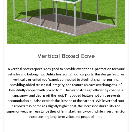
Vertical Boxed Eave
A vertical roof carport is designed to provide exceptional protection for your
vehicles and belongings. Unlike horizontal roof carports, this design features
vertically oriented roof panels connected to steel hat channel purlins,
providing added structural integrity, and feature an eave overhang of 4-6″,
beautifully capped with boxed trim. The vertical design efficiently channels
rain, snow, and debris off the roof. This added feature not only prevents
accumulation but also extends the lifespan of the carport. While vertical roof
carports may come at a slightly higher cost, the increased durability and
superior weather resistance they offer make them a worthwhile investment for
those seeking long-term value and peace of mind.