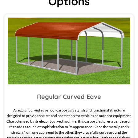
Options
Regular Curved Eave
A regular curved eave roof carport is a stylish and functional structure
designed to provide shelter and protection for vehicles or outdoor equipment.
Characterized by its elegant curved roofline, this carport features a gentle arch
that adds a touch of sophistication to its appearance. Since the metal panels
stretch from one gable end to the other, they gracefully curve around the
frame’s corners, offering extra protection against varying weather conditions.