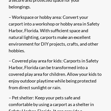
a secure and protected space for your
belongings.
– Workspace or hobby area: Convert your
carport into a workshop or hobby area in Safety
Harbor, Florida. With sufficient space and
natural lighting, carports make an excellent
environment for DIY projects, crafts, and other
hobbies.
– Covered play area for kids: Carports in Safety
Harbor, Florida can be transformed into a
covered play area for children. Allow your kids to
enjoy outdoor playtime while being protected
from direct sunlight or rain.
– Pet shelter: Keep your pets safe and
comfortable by using a carport as a shelter in