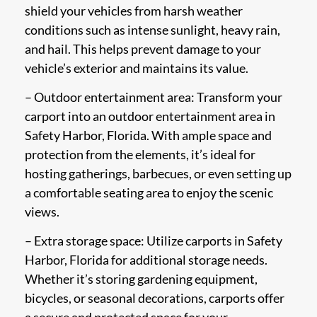
shield your vehicles from harsh weather
conditions such as intense sunlight, heavy rain,
and hail. This helps prevent damage to your
vehicle’s exterior and maintains its value.
– Outdoor entertainment area: Transform your
carport into an outdoor entertainment area in
Safety Harbor, Florida. With ample space and
protection from the elements, it’s ideal for
hosting gatherings, barbecues, or even setting up
a comfortable seating area to enjoy the scenic
views.
– Extra storage space: Utilize carports in Safety
Harbor, Florida for additional storage needs.
Whether it’s storing gardening equipment,
bicycles, or seasonal decorations, carports offer