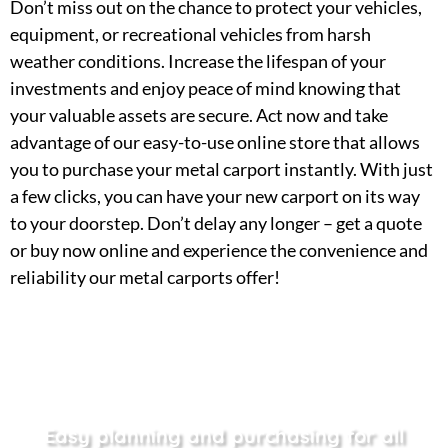
Don’t miss out on the chance to protect your vehicles,
equipment, or recreational vehicles from harsh
weather conditions. Increase the lifespan of your
investments and enjoy peace of mind knowing that
your valuable assets are secure. Act now and take
advantage of our easy-to-use online store that allows
you to purchase your metal carport instantly. With just
a few clicks, you can have your new carport on its way
to your doorstep. Don’t delay any longer – get a quote
or buy now online and experience the convenience and
reliability our metal carports offer!
Easy planning and purchasing for all