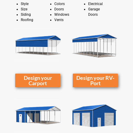
Style
Colors
Electrical
Size
Doors
Garage
Siding
Windows
Doors
Roofing
Vents
Design your
Design your RV-
Carport
Port