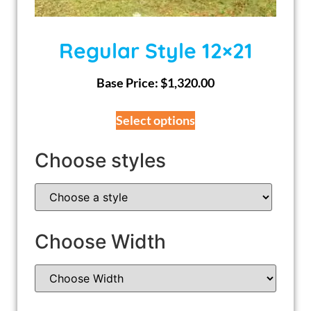
Regular Style 12×21
Base Price:
$
1,320.00
Select options
Choose styles
Choose Width