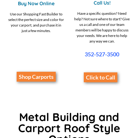
Call Us!
Buy Now Online
Have a specific question? Need
Use our Shopping Fast Builder to
help? Not sure where to start? Give
select the perfect size and color for
us a call and one of our team
your carport, and purchase it in
members will be happy to discuss
just a few minutes.
your needs. We are here to help
any way we can.
352-527-3500
Shop Carports
Click to Call
Metal Building and
Carport Roof Style