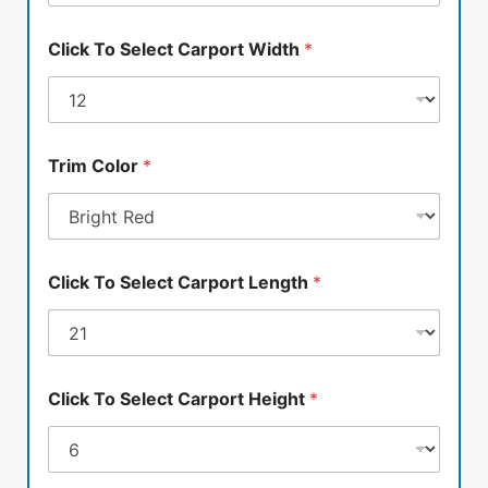
Click To Select Carport Width
*
Trim Color
*
Click To Select Carport Length
*
Click To Select Carport Height
*