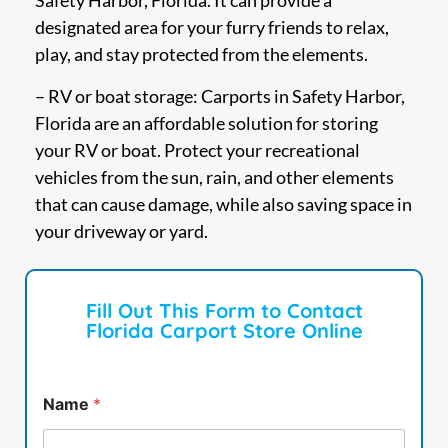
Safety Harbor, Florida. It can provide a
designated area for your furry friends to relax,
play, and stay protected from the elements.
– RV or boat storage: Carports in Safety Harbor,
Florida are an affordable solution for storing
your RV or boat. Protect your recreational
vehicles from the sun, rain, and other elements
that can cause damage, while also saving space in
your driveway or yard.
Fill Out This Form to Contact
Florida Carport Store Online
Name
*