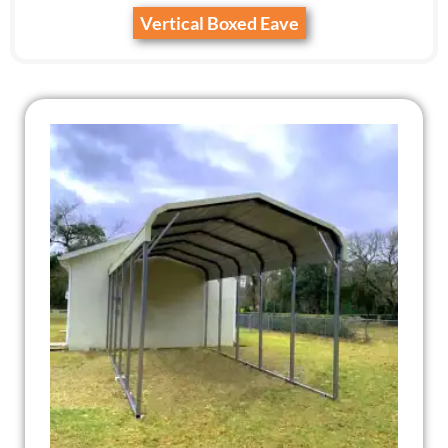
Vertical Boxed Eave