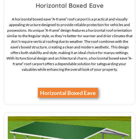
Horizontal Boxed Eave
A horizontal boxed eave “A-frame” roof carport is a practical and visually
appealing structure designed to provide reliable protection for vehicles and
possessions. Its unique “A-frame” design features a horizontal roof orientation
similar to the Regular style, so they’re better for warmer and drier climates that
don’t require vertical roofing due to weather. The roof combines with the
eave’s boxed structure, creating a clean and modern aesthetic. This design
offers both stability and style, making it an ideal choice for manyu settings.
With its functional design and architectural charm, a horizontal boxed eave “A-
frame” roof carport offers a dependable solution for safeguarding your
valuables while enhancing the overall look of your property.
Horizontal Boxed Eave