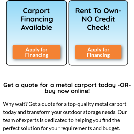
Carport
Rent To Own-
Financing
NO Credit
Available
Check!
Apply for
Apply for
Financing
Financing
Get a quote for a metal carport today -OR-
buy now online!
Why wait? Get a quote for a top-quality metal carport
today and transform your outdoor storage needs. Our
team of experts is dedicated to helping you find the
perfect solution for your requirements and budget.