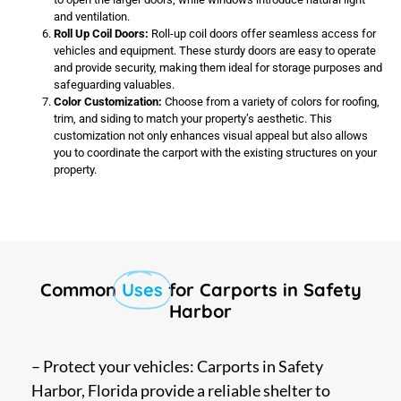
and ventilation.
Roll Up Coil Doors:
Roll-up coil doors offer seamless access for
vehicles and equipment. These sturdy doors are easy to operate
and provide security, making them ideal for storage purposes and
safeguarding valuables.
Color Customization:
Choose from a variety of colors for roofing,
trim, and siding to match your property’s aesthetic. This
customization not only enhances visual appeal but also allows
you to coordinate the carport with the existing structures on your
property.
Common
Uses
for Carports in Safety
Harbor
– Protect your vehicles: Carports in Safety
Harbor, Florida provide a reliable shelter to