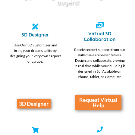
buyers!
Virtual 3D
3D Designer
Collaboration
Use Our 3D customizer and
Receive expert support from our
bring your dreams to life by
skilled sales representatives.
designing your very own carport
Design and collaborate, viewing
or garage.
in real time while your building is
designed in 3d. Available on
Phone, Tablet, or Computer.
Request Virtual
3D Designer
Help