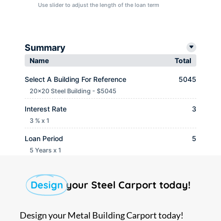
Use slider to adjust the length of the loan term
Summary
Name
Total
Select A Building For Reference
5045
20x20 Steel Building - $5045
Interest Rate
3
3 % x 1
Loan Period
5
5 Years x 1
Monthly payment
$ 90.65
Design
your Steel Carport today!
Design your Metal Building Carport today!