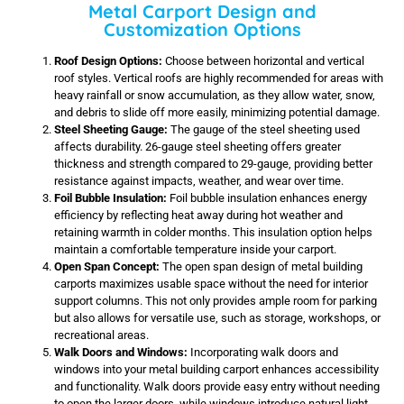
Metal Carport Design and
Customization Options
Roof Design Options:
Choose between horizontal and vertical
roof styles. Vertical roofs are highly recommended for areas with
heavy rainfall or snow accumulation, as they allow water, snow,
and debris to slide off more easily, minimizing potential damage.
Steel Sheeting Gauge:
The gauge of the steel sheeting used
affects durability. 26-gauge steel sheeting offers greater
thickness and strength compared to 29-gauge, providing better
resistance against impacts, weather, and wear over time.
Foil Bubble Insulation:
Foil bubble insulation enhances energy
efficiency by reflecting heat away during hot weather and
retaining warmth in colder months. This insulation option helps
maintain a comfortable temperature inside your carport.
Open Span Concept:
The open span design of metal building
carports maximizes usable space without the need for interior
support columns. This not only provides ample room for parking
but also allows for versatile use, such as storage, workshops, or
recreational areas.
Walk Doors and Windows:
Incorporating walk doors and
windows into your metal building carport enhances accessibility
and functionality. Walk doors provide easy entry without needing
to open the larger doors, while windows introduce natural light