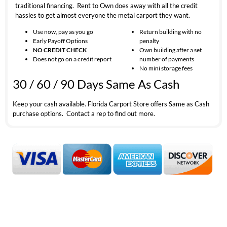
traditional financing. Rent to Own does away with all the credit
hassles to get almost everyone the metal carport they want.
Use now, pay as you go
Return building with no
Early Payoff Options
penalty
NO CREDIT CHECK
Own building after a set
Does not go on a credit report
number of payments
No mini storage fees
30 / 60 / 90 Days Same As Cash
Keep your cash available. Florida Carport Store offers Same as Cash
purchase options. Contact a rep to find out more.