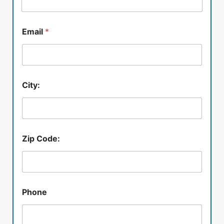
Email
*
City:
Zip Code:
Phone