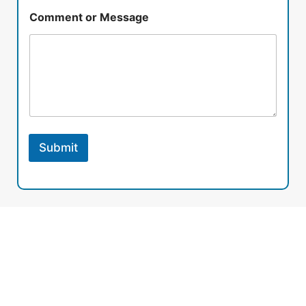
Comment or Message
Submit