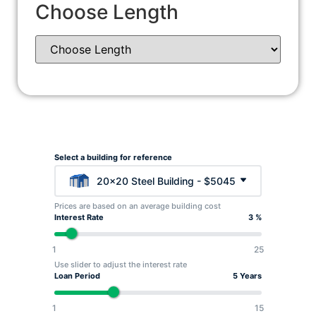
Choose Length
Select a building for reference
20x20 Steel Building - $5045
Prices are based on an average building cost
Interest Rate
3 %
1
25
Use slider to adjust the interest rate
Loan Period
5 Years
1
15