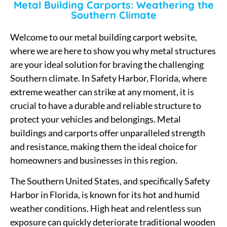
Metal Building Carports: Weathering the
Southern Climate
Welcome to our metal building carport website,
where we are here to show you why metal structures
are your ideal solution for braving the challenging
Southern climate. In Safety Harbor, Florida, where
extreme weather can strike at any moment, it is
crucial to have a durable and reliable structure to
protect your vehicles and belongings. Metal
buildings and carports offer unparalleled strength
and resistance, making them the ideal choice for
homeowners and businesses in this region.
The Southern United States, and specifically Safety
Harbor in Florida, is known for its hot and humid
weather conditions. High heat and relentless sun
exposure can quickly deteriorate traditional wooden