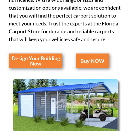
customization options available, we are confident
that you will find the perfect carport solution to
meet your needs. Trust the experts at the Florida
Carport Store for durable and reliable carports
that will keep your vehicles safe and secure.
Design Your Building
Buy NOW
Now