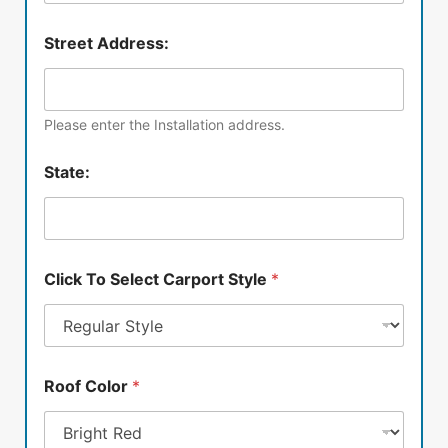
Street Address:
Please enter the Installation address.
State:
Click To Select Carport Style
*
Roof Color
*