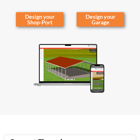
Design your
Design your
Shop-Port
Garage