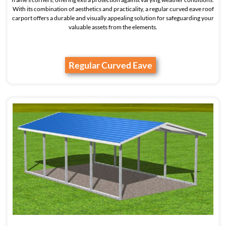
With its combination of aesthetics and practicality, a regular curved eave roof
carport offers a durable and visually appealing solution for safeguarding your
valuable assets from the elements.
Regular Curved Eave