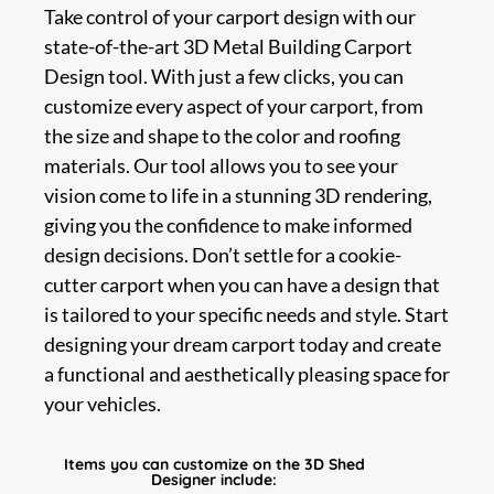
Take control of your carport design with our
state-of-the-art 3D Metal Building Carport
Design tool. With just a few clicks, you can
customize every aspect of your carport, from
the size and shape to the color and roofing
materials. Our tool allows you to see your
vision come to life in a stunning 3D rendering,
giving you the confidence to make informed
design decisions. Don’t settle for a cookie-
cutter carport when you can have a design that
is tailored to your specific needs and style. Start
designing your dream carport today and create
a functional and aesthetically pleasing space for
your vehicles.
Items you can customize on the 3D Shed
Designer include: