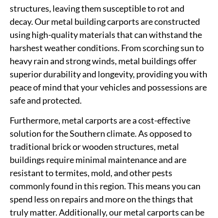
structures, leaving them susceptible to rot and
decay. Our metal building carports are constructed
using high-quality materials that can withstand the
harshest weather conditions. From scorching sun to
heavy rain and strong winds, metal buildings offer
superior durability and longevity, providing you with
peace of mind that your vehicles and possessions are
safe and protected.
Furthermore, metal carports are a cost-effective
solution for the Southern climate. As opposed to
traditional brick or wooden structures, metal
buildings require minimal maintenance and are
resistant to termites, mold, and other pests
commonly found in this region. This means you can
spend less on repairs and more on the things that
truly matter. Additionally, our metal carports can be