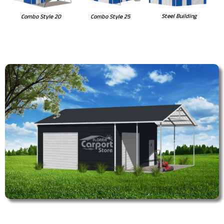
Steel Building
Combo Style 20
Combo Style 25