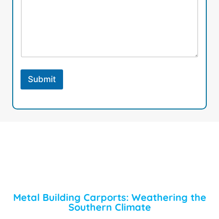
Submit
Metal Building Carports: Weathering the
Southern Climate