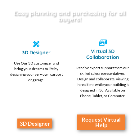
Easy planning and purchasing for all
buyers!
Virtual 3D
3D Designer
Collaboration
Use Our 3D customizer and
Receive expert support from our
bring your dreams to life by
skilled sales representatives.
designing your very own carport
Design and collaborate, viewing
or garage.
in real time while your building is
designed in 3d. Available on
Phone, Tablet, or Computer.
Request Virtual
3D Designer
Help