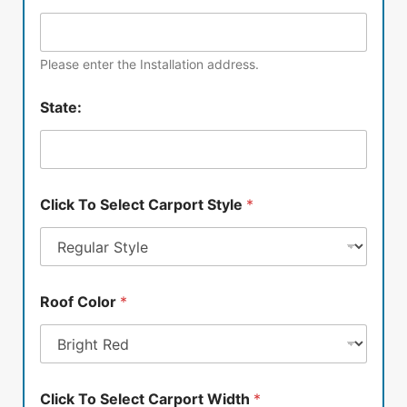
Please enter the Installation address.
State:
Click To Select Carport Style
*
Roof Color
*
Click To Select Carport Width
*