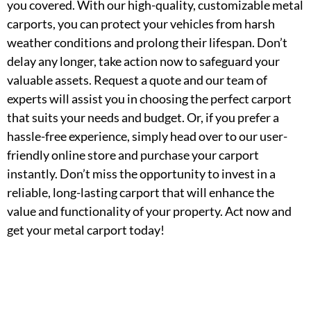
you covered. With our high-quality, customizable metal
carports, you can protect your vehicles from harsh
weather conditions and prolong their lifespan. Don’t
delay any longer, take action now to safeguard your
valuable assets. Request a quote and our team of
experts will assist you in choosing the perfect carport
that suits your needs and budget. Or, if you prefer a
hassle-free experience, simply head over to our user-
friendly online store and purchase your carport
instantly. Don’t miss the opportunity to invest in a
reliable, long-lasting carport that will enhance the
value and functionality of your property. Act now and
get your metal carport today!