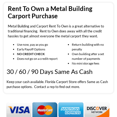
Rent To Own a Metal Building
Carport Purchase
Metal Building and Carport Rent To Own is a great alternative to
traditional financing. Rent to Own does away with all the credit
hassles to get almost everyone the metal carport they want.
Use now, pay as you go
Return building with no
Early Payoff Options
penalty
NO CREDIT CHECK
Own building after a set
Does not go on a credit report
number of payments
No mini storage fees
30 / 60 / 90 Days Same As Cash
Keep your cash available. Florida Carport Store offers Same as Cash
purchase options. Contact a rep to find out more.