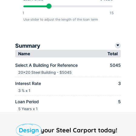
1
15
Use slider to adjust the length of the loan term
Summary
Name
Total
Select A Building For Reference
5045
20x20 Steel Building - $5045
Interest Rate
3
3 % x 1
Loan Period
5
5 Years x 1
Monthly payment
$ 90.65
Design
your Steel Carport today!