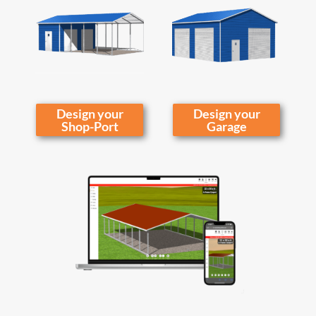
Design your
Design your
Shop-Port
Garage