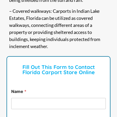
being shielded from the sun and rain.
– Covered walkways: Carports in Indian Lake
Estates, Florida can be utilized as covered
walkways, connecting different areas of a
property or providing sheltered access to
buildings, keeping individuals protected from
inclement weather.
Fill Out This Form to Contact
Florida Carport Store Online
Name
*