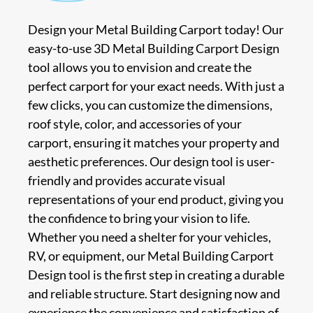
Design your Metal Building Carport today! Our
easy-to-use 3D Metal Building Carport Design
tool allows you to envision and create the
perfect carport for your exact needs. With just a
few clicks, you can customize the dimensions,
roof style, color, and accessories of your
carport, ensuring it matches your property and
aesthetic preferences. Our design tool is user-
friendly and provides accurate visual
representations of your end product, giving you
the confidence to bring your vision to life.
Whether you need a shelter for your vehicles,
RV, or equipment, our Metal Building Carport
Design tool is the first step in creating a durable
and reliable structure. Start designing now and
experience the convenience and satisfaction of