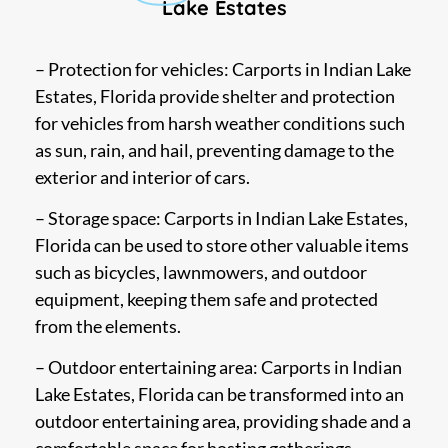
Lake Estates
– Protection for vehicles: Carports in Indian Lake
Estates, Florida provide shelter and protection
for vehicles from harsh weather conditions such
as sun, rain, and hail, preventing damage to the
exterior and interior of cars.
– Storage space: Carports in Indian Lake Estates,
Florida can be used to store other valuable items
such as bicycles, lawnmowers, and outdoor
equipment, keeping them safe and protected
from the elements.
– Outdoor entertaining area: Carports in Indian
Lake Estates, Florida can be transformed into an
outdoor entertaining area, providing shade and a