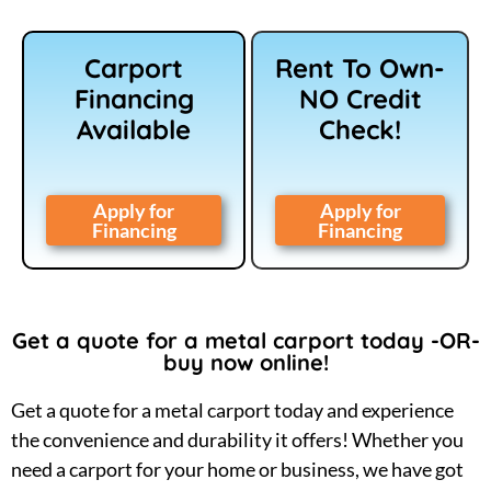
Carport
Rent To Own-
Financing
NO Credit
Available
Check!
Apply for
Apply for
Financing
Financing
Get a quote for a metal carport today -OR-
buy now online!
Get a quote for a metal carport today and experience
the convenience and durability it offers! Whether you
need a carport for your home or business, we have got