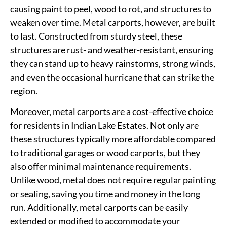
causing paint to peel, wood to rot, and structures to
weaken over time. Metal carports, however, are built
to last. Constructed from sturdy steel, these
structures are rust- and weather-resistant, ensuring
they can stand up to heavy rainstorms, strong winds,
and even the occasional hurricane that can strike the
region.
Moreover, metal carports are a cost-effective choice
for residents in Indian Lake Estates. Not only are
these structures typically more affordable compared
to traditional garages or wood carports, but they
also offer minimal maintenance requirements.
Unlike wood, metal does not require regular painting
or sealing, saving you time and money in the long
run. Additionally, metal carports can be easily
extended or modified to accommodate your