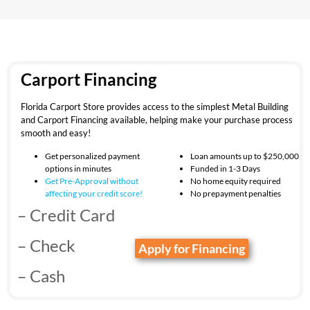
Carport Financing
Florida Carport Store provides access to the simplest Metal Building
and Carport Financing available, helping make your purchase process
smooth and easy!
Get personalized payment
Loan amounts up to $250,000
options in minutes
Funded in 1-3 Days
Get Pre-Approval without
No home equity required
affecting your
credit score!
No prepayment penalties
– Credit Card
– Check
Apply for Financing
– Cash