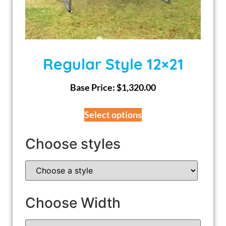
Regular Style 12×21
Base Price:
$
1,320.00
Select options
Choose styles
Choose Width