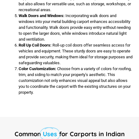
but also allows for versatile use, such as storage, workshops, or
recreational areas.
Walk Doors and Windows:
Incorporating walk doors and
windows into your metal building carport enhances accessibility
and functionality. Walk doors provide easy entry without needing
to open the larger doors, while windows introduce natural light
and ventilation.
Roll Up Coil Doors:
Roll-up coil doors offer seamless access for
vehicles and equipment. These sturdy doors are easy to operate
and provide security, making them ideal for storage purposes and
safeguarding valuables.
Color Customization:
Choose from a variety of colors for roofing,
trim, and siding to match your property’s aesthetic. This
customization not only enhances visual appeal but also allows
you to coordinate the carport with the existing structures on your
property.
Common
Uses
for Carports in Indian