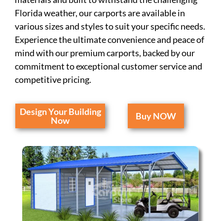
Florida weather, our carports are available in
various sizes and styles to suit your specific needs.
Experience the ultimate convenience and peace of
mind with our premium carports, backed by our
commitment to exceptional customer service and
competitive pricing.
Design Your Building
Buy NOW
Now