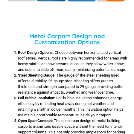
Metal Carport Design and
Customization Options
Roof Design Options:
Choose between horizontal and vertical
roof styles. Vertical roofs are highly recommended for areas with
heavy rainfall or snow accumulation, as they allow water, snow,
and debris to slide off more easily, minimizing potential damage.
Steel Sheeting Gauge:
The gauge of the steel sheeting used
affects durability. 26-gauge steel sheeting offers greater
thickness and strength compared to 29-gauge, providing better
resistance against impacts, weather, and wear over time.
Foil Bubble Insulation:
Foil bubble insulation enhances energy
efficiency by reflecting heat away during hot weather and
retaining warmth in colder months. This insulation option helps
maintain a comfortable temperature inside your carport.
Open Span Concept:
The open span design of metal building
carports maximizes usable space without the need for interior
support columns. This not only provides ample room for parking