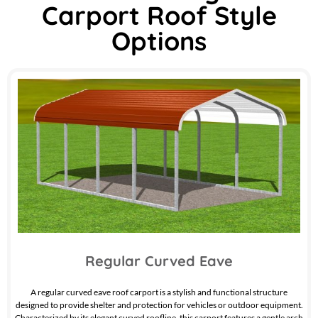
Carport Roof Style
Options
Regular Curved Eave
A regular curved eave roof carport is a stylish and functional structure
designed to provide shelter and protection for vehicles or outdoor equipment.
Characterized by its elegant curved roofline, this carport features a gentle arch