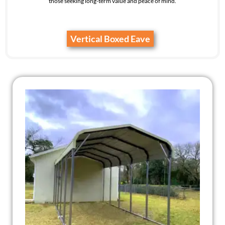
those seeking long-term value and peace of mind.
Vertical Boxed Eave