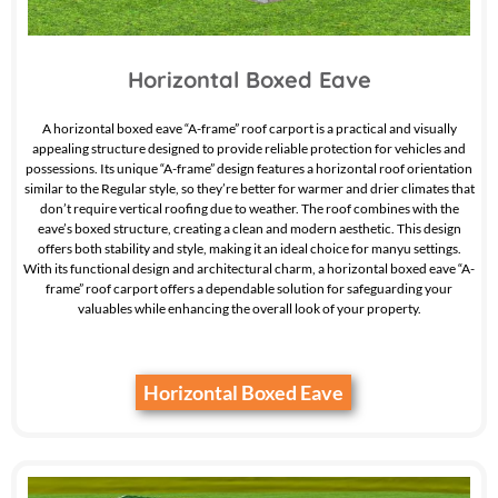
Horizontal Boxed Eave
A horizontal boxed eave “A-frame” roof carport is a practical and visually
appealing structure designed to provide reliable protection for vehicles and
possessions. Its unique “A-frame” design features a horizontal roof orientation
similar to the Regular style, so they’re better for warmer and drier climates that
don’t require vertical roofing due to weather. The roof combines with the
eave’s boxed structure, creating a clean and modern aesthetic. This design
offers both stability and style, making it an ideal choice for manyu settings.
With its functional design and architectural charm, a horizontal boxed eave “A-
frame” roof carport offers a dependable solution for safeguarding your
valuables while enhancing the overall look of your property.
Horizontal Boxed Eave