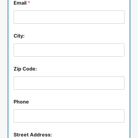
Email
*
City:
Zip Code:
Phone
Street Address: