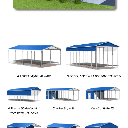
A Frame Style RV Port with 3ft Walls
A Frame Style Car Port
Combo Style 5
Combo Style 10
A Frame Style Car/RV
Port with 6ft Walls