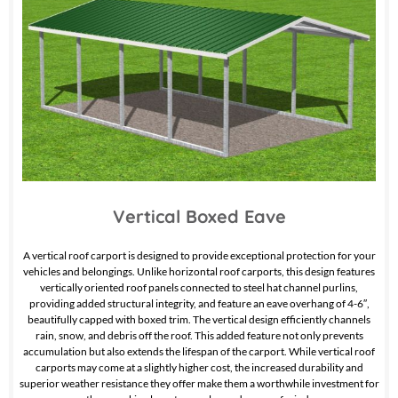
Vertical Boxed Eave
A vertical roof carport is designed to provide exceptional protection for your
vehicles and belongings. Unlike horizontal roof carports, this design features
vertically oriented roof panels connected to steel hat channel purlins,
providing added structural integrity, and feature an eave overhang of 4-6″,
beautifully capped with boxed trim. The vertical design efficiently channels
rain, snow, and debris off the roof. This added feature not only prevents
accumulation but also extends the lifespan of the carport. While vertical roof
carports may come at a slightly higher cost, the increased durability and
superior weather resistance they offer make them a worthwhile investment for