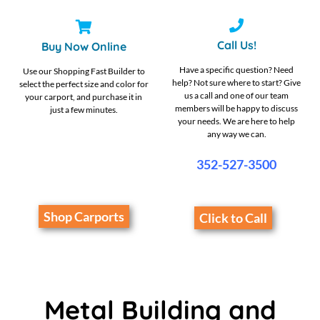
Call Us!
Buy Now Online
Have a specific question? Need
Use our Shopping Fast Builder to
help? Not sure where to start? Give
select the perfect size and color for
us a call and one of our team
your carport, and purchase it in
members will be happy to discuss
just a few minutes.
your needs. We are here to help
any way we can.
352-527-3500
Shop Carports
Click to Call
Metal Building and