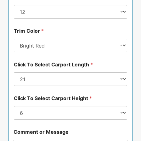
Trim Color
*
Click To Select Carport Length
*
Click To Select Carport Height
*
Comment or Message