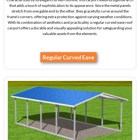
that adds a touch of sophistication to its appearance. Since the metal panels
stretch from one gable end to the other, they gracefully curve around the
frame’s corners, offering extra protection against varying weather conditions.
With its combination of aesthetics and practicality, a regular curved eave roof
carport offers a durable and visually appealing solution for safeguarding your
valuable assets from the elements.
Regular Curved Eave