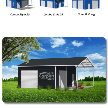
Steel Building
Combo Style 20
Combo Style 25