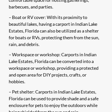
comfortable space for hosting gatherings,
barbecues, and parties.
– Boat or RV cover: With its proximity to
beautiful lakes, having a carport in Indian Lake
Estates, Florida can also be utilized as a shelter
for boats or RVs, protecting them from the sun,
rain, and debris.
– Workspace or workshop: Carports in Indian
Lake Estates, Florida can be converted into a
workspace or workshop, providing a protected
and open area for DIY projects, crafts, or
hobbies.
– Pet shelter: Carports in Indian Lake Estates,
Florida can be used to provide shade and a safe
enclosure for pets to enjoy the outdoors while