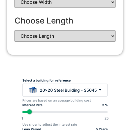
Choose Length
Select a building for reference
20x20 Steel Building - $5045
Prices are based on an average building cost
Interest Rate
3 %
1
25
Use slider to adjust the interest rate
Loan Period
5 Years