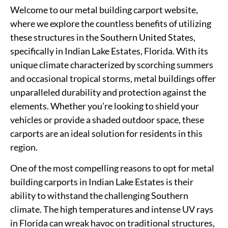
Welcome to our metal building carport website,
where we explore the countless benefits of utilizing
these structures in the Southern United States,
specifically in Indian Lake Estates, Florida. With its
unique climate characterized by scorching summers
and occasional tropical storms, metal buildings offer
unparalleled durability and protection against the
elements. Whether you’re looking to shield your
vehicles or provide a shaded outdoor space, these
carports are an ideal solution for residents in this
region.
One of the most compelling reasons to opt for metal
building carports in Indian Lake Estates is their
ability to withstand the challenging Southern
climate. The high temperatures and intense UV rays
in Florida can wreak havoc on traditional structures,