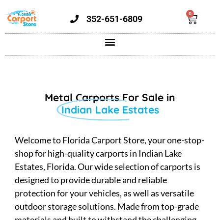
0
352-651-6809
Metal Carports For Sale in
Indian Lake Estates
Welcome to Florida Carport Store, your one-stop-
shop for high-quality carports in Indian Lake
Estates, Florida. Our wide selection of carports is
designed to provide durable and reliable
protection for your vehicles, as well as versatile
outdoor storage solutions. Made from top-grade
materials and built to withstand the challenging