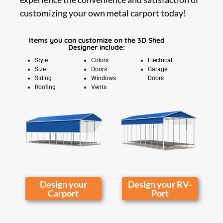
customizing your own metal carport today!
Items you can customize on the 3D Shed
Designer include:
Style
Colors
Electrical
Size
Doors
Garage
Siding
Windows
Doors
Roofing
Vents
Design your
Design your RV-
Carport
Port