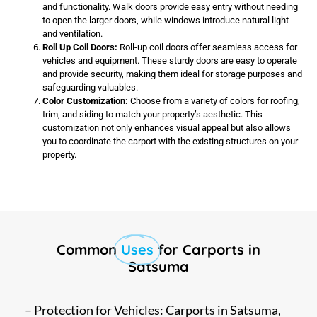
and functionality. Walk doors provide easy entry without needing
to open the larger doors, while windows introduce natural light
and ventilation.
Roll Up Coil Doors:
Roll-up coil doors offer seamless access for
vehicles and equipment. These sturdy doors are easy to operate
and provide security, making them ideal for storage purposes and
safeguarding valuables.
Color Customization:
Choose from a variety of colors for roofing,
trim, and siding to match your property’s aesthetic. This
customization not only enhances visual appeal but also allows
you to coordinate the carport with the existing structures on your
property.
Common
Uses
for Carports in
Satsuma
– Protection for Vehicles: Carports in Satsuma,