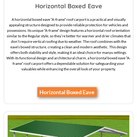
Horizontal Boxed Eave
A horizontal boxed eave “A-frame” roof carport is a practical and visually
appealing structure designed to provide reliable protection for vehicles and
possessions. Its unique “A-frame” design features a horizontal roof orientation
similar to the Regular style, so they’re better for warmer and drier climates that
don’t require vertical roofing due to weather. The roof combines with the
eave’s boxed structure, creating a clean and modern aesthetic. This design
offers both stability and style, making it an ideal choice for manyu settings.
With its functional design and architectural charm, a horizontal boxed eave “A-
frame” roof carport offers a dependable solution for safeguarding your
valuables while enhancing the overall look of your property.
Horizontal Boxed Eave