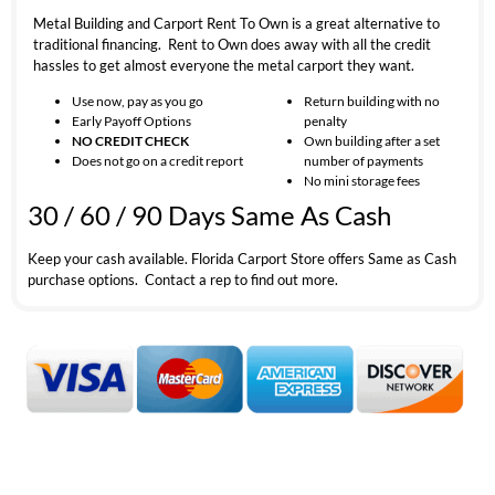
Metal Building and Carport Rent To Own is a great alternative to
traditional financing. Rent to Own does away with all the credit
hassles to get almost everyone the metal carport they want.
Use now, pay as you go
Return building with no
Early Payoff Options
penalty
NO CREDIT CHECK
Own building after a set
Does not go on a credit report
number of payments
No mini storage fees
30 / 60 / 90 Days Same As Cash
Keep your cash available. Florida Carport Store offers Same as Cash
purchase options. Contact a rep to find out more.