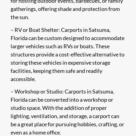
for hosting outdoor events, barbecues, or family
gatherings, offering shade and protection from
the sun.
– RV or Boat Shelter: Carports in Satsuma,
Florida can be custom designed to accommodate
larger vehicles such as RVs or boats. These
structures provide a cost-effective alternative to
storing these vehicles in expensive storage
facilities, keeping them safe and readily
accessible.
– Workshop or Studio: Carports in Satsuma,
Florida can be converted into a workshop or
studio space. With the addition of proper
lighting, ventilation, and storage, a carport can
be a great place for pursuing hobbies, crafting, or
even as a home office.