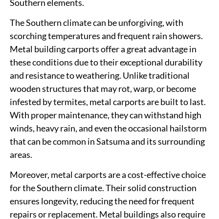
Southern elements.
The Southern climate can be unforgiving, with
scorching temperatures and frequent rain showers.
Metal building carports offer a great advantage in
these conditions due to their exceptional durability
and resistance to weathering. Unlike traditional
wooden structures that may rot, warp, or become
infested by termites, metal carports are built to last.
With proper maintenance, they can withstand high
winds, heavy rain, and even the occasional hailstorm
that can be common in Satsuma and its surrounding
areas.
Moreover, metal carports are a cost-effective choice
for the Southern climate. Their solid construction
ensures longevity, reducing the need for frequent
repairs or replacement. Metal buildings also require