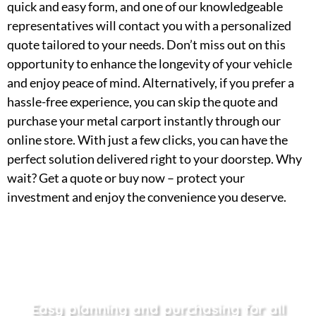
quick and easy form, and one of our knowledgeable
representatives will contact you with a personalized
quote tailored to your needs. Don’t miss out on this
opportunity to enhance the longevity of your vehicle
and enjoy peace of mind. Alternatively, if you prefer a
hassle-free experience, you can skip the quote and
purchase your metal carport instantly through our
online store. With just a few clicks, you can have the
perfect solution delivered right to your doorstep. Why
wait? Get a quote or buy now – protect your
investment and enjoy the convenience you deserve.
Easy planning and purchasing for all