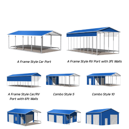
A Frame Style RV Port with 3ft Walls
A Frame Style Car Port
Combo Style 5
Combo Style 10
A Frame Style Car/RV
Port with 6ft Walls