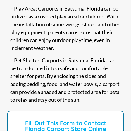
– Play Area: Carports in Satsuma, Florida can be
utilized as a covered play area for children. With
the installation of some swings, slides, and other
play equipment, parents can ensure that their
children can enjoy outdoor playtime, even in
inclement weather.
– Pet Shelter: Carports in Satsuma, Florida can
be transformed into a safe and comfortable
shelter for pets. By enclosing the sides and
adding bedding, food, and water bowls, a carport
can provide a shaded and protected area for pets
to relax and stay out of the sun.
Fill Out This Form to Contact
Florida Carport Store Online