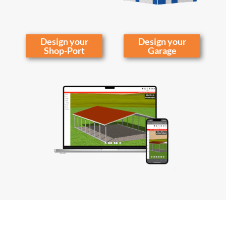
Design your
Design your
Shop-Port
Garage