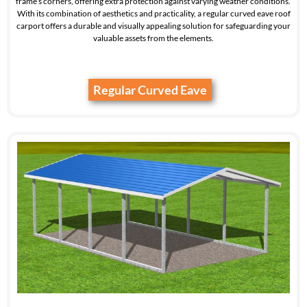
frame’s corners, offering extra protection against varying weather conditions.
With its combination of aesthetics and practicality, a regular curved eave roof
carport offers a durable and visually appealing solution for safeguarding your
valuable assets from the elements.
Regular Curved Eave