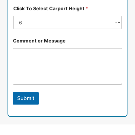
Click To Select Carport Height
*
Comment or Message
Submit