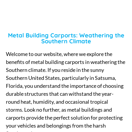
Metal Building Carports: Weathering the
Southern Climate
Welcome to our website, where we explore the
benefits of metal building carports in weathering the
Southern climate. If you reside in the sunny
Southern United States, particularly in Satsuma,
Florida, you understand the importance of choosing
durable structures that can withstand the year-
round heat, humidity, and occasional tropical
storms. Look no further, as metal buildings and
carports provide the perfect solution for protecting
your vehicles and belongings from the harsh