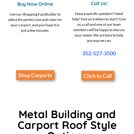
Call Us!
Buy Now Online
Have a specific question? Need
Use our Shopping Fast Builder to
help? Not sure where to start? Give
select the perfect size and color for
us a call and one of our team
your carport, and purchase it in
members will be happy to discuss
just a few minutes.
your needs. We are here to help
any way we can.
352-527-3500
Shop Carports
Click to Call
Metal Building and
Carport Roof Style