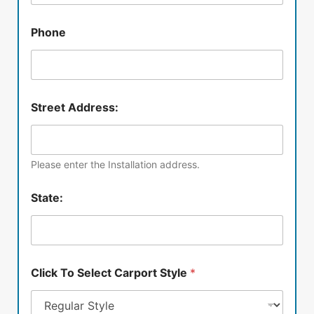
Phone
Street Address:
Please enter the Installation address.
State:
Click To Select Carport Style
*