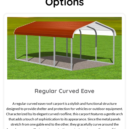
Options
Regular Curved Eave
A regular curved eave roof carport is a stylish and functional structure
designed to provide shelter and protection for vehicles or outdoor equipment.
Characterized by its elegant curved roofline, this carport features a gentle arch
that adds a touch of sophistication to its appearance. Since the metal panels
stretch from one gable end to the other, they gracefully curve around the