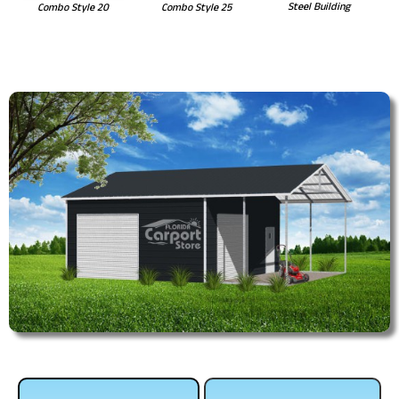
Steel Building
Combo Style 20
Combo Style 25