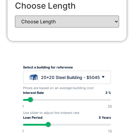
Choose Length
Select a building for reference
20x20 Steel Building - $5045
Prices are based on an average building cost
Interest Rate
3 %
1
25
Use slider to adjust the interest rate
Loan Period
5 Years
1
15