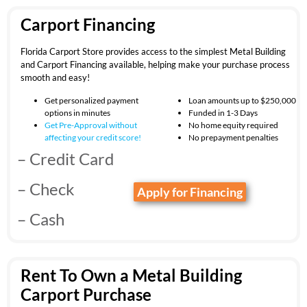
Carport Financing
Florida Carport Store provides access to the simplest Metal Building
and Carport Financing available, helping make your purchase process
smooth and easy!
Get personalized payment
Loan amounts up to $250,000
options in minutes
Funded in 1-3 Days
Get Pre-Approval without
No home equity required
affecting your
credit score!
No prepayment penalties
– Credit Card
– Check
Apply for Financing
– Cash
Rent To Own a Metal Building
Carport Purchase