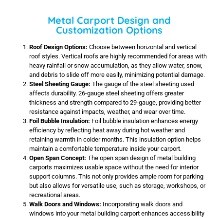
Metal Carport Design and
Customization Options
Roof Design Options:
Choose between horizontal and vertical
roof styles. Vertical roofs are highly recommended for areas with
heavy rainfall or snow accumulation, as they allow water, snow,
and debris to slide off more easily, minimizing potential damage.
Steel Sheeting Gauge:
The gauge of the steel sheeting used
affects durability. 26-gauge steel sheeting offers greater
thickness and strength compared to 29-gauge, providing better
resistance against impacts, weather, and wear over time.
Foil Bubble Insulation:
Foil bubble insulation enhances energy
efficiency by reflecting heat away during hot weather and
retaining warmth in colder months. This insulation option helps
maintain a comfortable temperature inside your carport.
Open Span Concept:
The open span design of metal building
carports maximizes usable space without the need for interior
support columns. This not only provides ample room for parking
but also allows for versatile use, such as storage, workshops, or
recreational areas.
Walk Doors and Windows:
Incorporating walk doors and
windows into your metal building carport enhances accessibility