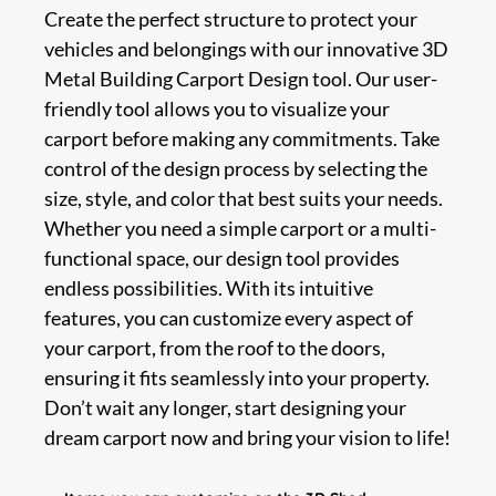
Create the perfect structure to protect your
vehicles and belongings with our innovative 3D
Metal Building Carport Design tool. Our user-
friendly tool allows you to visualize your
carport before making any commitments. Take
control of the design process by selecting the
size, style, and color that best suits your needs.
Whether you need a simple carport or a multi-
functional space, our design tool provides
endless possibilities. With its intuitive
features, you can customize every aspect of
your carport, from the roof to the doors,
ensuring it fits seamlessly into your property.
Don’t wait any longer, start designing your
dream carport now and bring your vision to life!