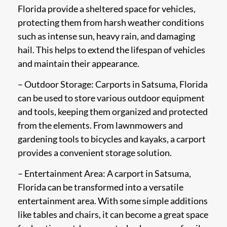
Florida provide a sheltered space for vehicles,
protecting them from harsh weather conditions
such as intense sun, heavy rain, and damaging
hail. This helps to extend the lifespan of vehicles
and maintain their appearance.
– Outdoor Storage: Carports in Satsuma, Florida
can be used to store various outdoor equipment
and tools, keeping them organized and protected
from the elements. From lawnmowers and
gardening tools to bicycles and kayaks, a carport
provides a convenient storage solution.
– Entertainment Area: A carport in Satsuma,
Florida can be transformed into a versatile
entertainment area. With some simple additions
like tables and chairs, it can become a great space