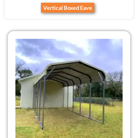
Vertical Boxed Eave