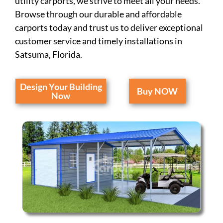
utility carports, we strive to meet all your needs.
Browse through our durable and affordable
carports today and trust us to deliver exceptional
customer service and timely installations in
Satsuma, Florida.
Design Your Building
Buy NOW
Now