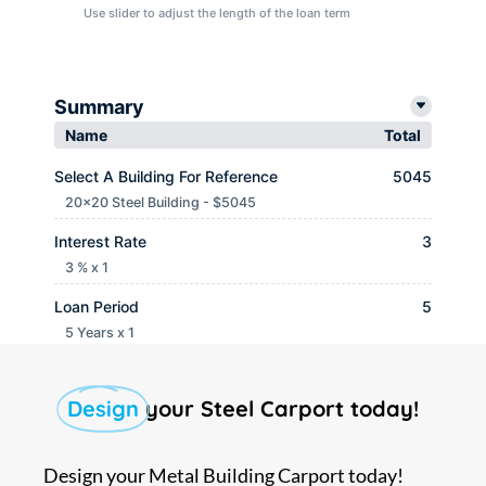
Use slider to adjust the length of the loan term
Summary
Name
Total
Select A Building For Reference
5045
20x20 Steel Building - $5045
Interest Rate
3
3 % x 1
Loan Period
5
5 Years x 1
Monthly payment
$ 90.65
Design
your Steel Carport today!
Design your Metal Building Carport today!