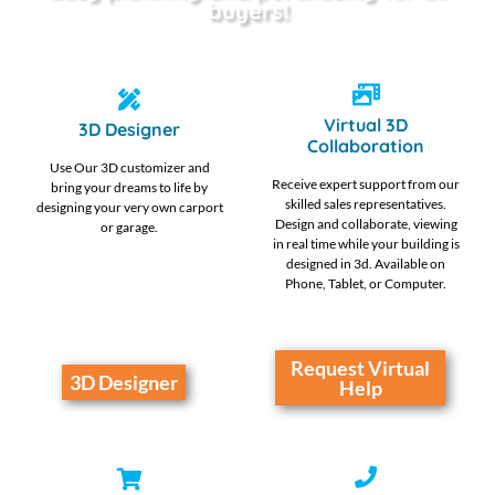
buyers!
Virtual 3D
3D Designer
Collaboration
Use Our 3D customizer and
Receive expert support from our
bring your dreams to life by
skilled sales representatives.
designing your very own carport
Design and collaborate, viewing
or garage.
in real time while your building is
designed in 3d. Available on
Phone, Tablet, or Computer.
Request Virtual
3D Designer
Help