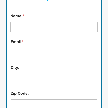
Name
*
Email
*
City:
Zip Code: