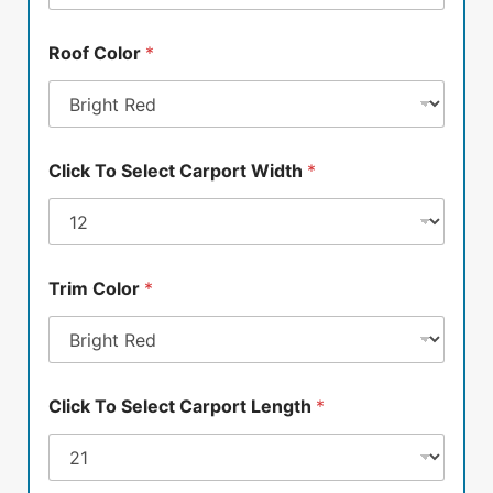
Roof Color
*
Click To Select Carport Width
*
Trim Color
*
Click To Select Carport Length
*