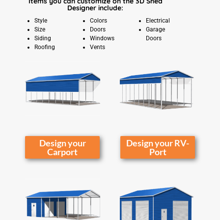
Items you can customize on the 3D Shed
Designer include:
Style
Colors
Electrical
Size
Doors
Garage
Siding
Windows
Doors
Roofing
Vents
Design your
Design your RV-
Carport
Port