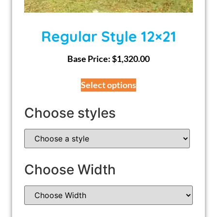
Regular Style 12×21
Base Price:
$
1,320.00
Select options
Choose styles
Choose Width