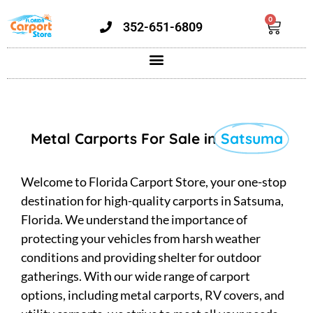
0
352-651-6809
Metal Carports For Sale in
Satsuma
Welcome to Florida Carport Store, your one-stop
destination for high-quality carports in Satsuma,
Florida. We understand the importance of
protecting your vehicles from harsh weather
conditions and providing shelter for outdoor
gatherings. With our wide range of carport
options, including metal carports, RV covers, and