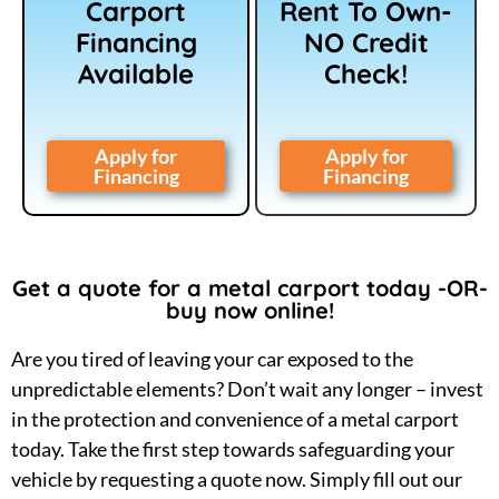
Carport
Rent To Own-
Financing
NO Credit
Available
Check!
Apply for
Apply for
Financing
Financing
Get a quote for a metal carport today -OR-
buy now online!
Are you tired of leaving your car exposed to the
unpredictable elements? Don’t wait any longer – invest
in the protection and convenience of a metal carport
today. Take the first step towards safeguarding your
vehicle by requesting a quote now. Simply fill out our