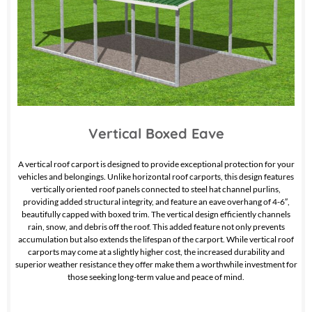
Vertical Boxed Eave
A vertical roof carport is designed to provide exceptional protection for your
vehicles and belongings. Unlike horizontal roof carports, this design features
vertically oriented roof panels connected to steel hat channel purlins,
providing added structural integrity, and feature an eave overhang of 4-6″,
beautifully capped with boxed trim. The vertical design efficiently channels
rain, snow, and debris off the roof. This added feature not only prevents
accumulation but also extends the lifespan of the carport. While vertical roof
carports may come at a slightly higher cost, the increased durability and
superior weather resistance they offer make them a worthwhile investment for
those seeking long-term value and peace of mind.