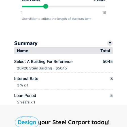
1
15
Use slider to adjust the length of the loan term
Summary
Name
Total
Select A Building For Reference
5045
20x20 Steel Building - $5045
Interest Rate
3
3 % x 1
Loan Period
5
5 Years x 1
Monthly payment
$ 90.65
Design
your Steel Carport today!