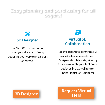
Easy planning and purchasing for all
buyers!
Virtual 3D
3D Designer
Collaboration
Use Our 3D customizer and
Receive expert support from our
bring your dreams to life by
skilled sales representatives.
designing your very own carport
Design and collaborate, viewing
or garage.
in real time while your building is
designed in 3d. Available on
Phone, Tablet, or Computer.
Request Virtual
3D Designer
Help