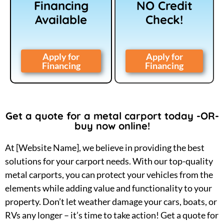
Financing
NO Credit
Available
Check!
Apply for
Apply for
Financing
Financing
Get a quote for a metal carport today -OR-
buy now online!
At [Website Name], we believe in providing the best
solutions for your carport needs. With our top-quality
metal carports, you can protect your vehicles from the
elements while adding value and functionality to your
property. Don’t let weather damage your cars, boats, or
RVs any longer – it’s time to take action! Get a quote for