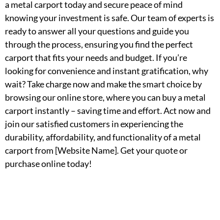
a metal carport today and secure peace of mind
knowing your investment is safe. Our team of experts is
ready to answer all your questions and guide you
through the process, ensuring you find the perfect
carport that fits your needs and budget. If you’re
looking for convenience and instant gratification, why
wait? Take charge now and make the smart choice by
browsing our online store, where you can buy a metal
carport instantly – saving time and effort. Act now and
join our satisfied customers in experiencing the
durability, affordability, and functionality of a metal
carport from [Website Name]. Get your quote or
purchase online today!