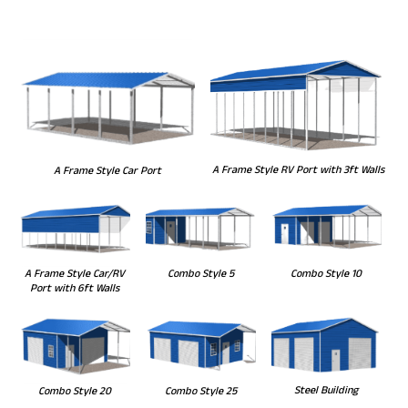
A Frame Style RV Port with 3ft Walls
A Frame Style Car Port
Combo Style 5
Combo Style 10
A Frame Style Car/RV
Port with 6ft Walls
Steel Building
Combo Style 20
Combo Style 25