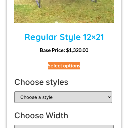
Regular Style 12×21
Base Price:
$
1,320.00
Select options
Choose styles
Choose Width