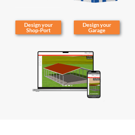
Design your
Design your
Shop-Port
Garage