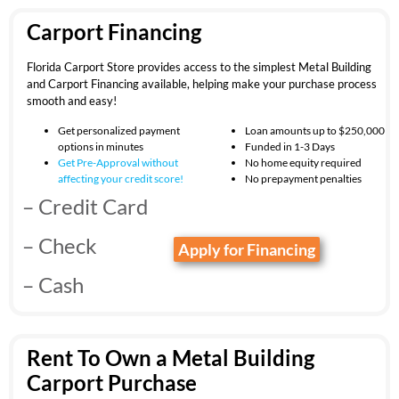
Carport Financing
Florida Carport Store provides access to the simplest Metal Building
and Carport Financing available, helping make your purchase process
smooth and easy!
Get personalized payment
Loan amounts up to $250,000
options in minutes
Funded in 1-3 Days
Get Pre-Approval without
No home equity required
affecting your
credit score!
No prepayment penalties
– Credit Card
– Check
Apply for Financing
– Cash
Rent To Own a Metal Building
Carport Purchase