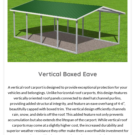
Vertical Boxed Eave
A vertical roof carport is designed to provide exceptional protection for your
vehicles and belongings. Unlike horizontal roof carports, this design features
vertically oriented roof panels connected to steel hat channel purlins,
providing added structural integrity, and feature an eave overhang of 4-6″,
beautifully capped with boxed trim. The vertical design efficiently channels
rain, snow, and debris off the roof. This added feature not only prevents
accumulation but also extends the lifespan of the carport. While vertical roof
carports may come at a slightly higher cost, the increased durability and
superior weather resistance they offer make them a worthwhile investment for