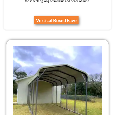
those seeking long-term value and peace of mind.
Vertical Boxed Eave