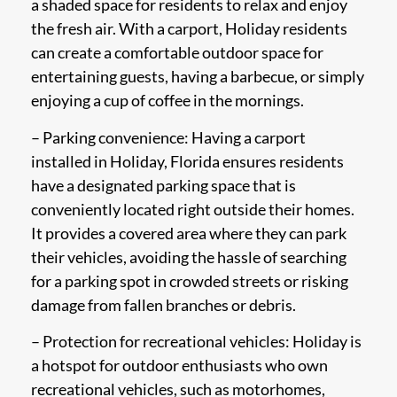
a shaded space for residents to relax and enjoy
the fresh air. With a carport, Holiday residents
can create a comfortable outdoor space for
entertaining guests, having a barbecue, or simply
enjoying a cup of coffee in the mornings.
– Parking convenience: Having a carport
installed in Holiday, Florida ensures residents
have a designated parking space that is
conveniently located right outside their homes.
It provides a covered area where they can park
their vehicles, avoiding the hassle of searching
for a parking spot in crowded streets or risking
damage from fallen branches or debris.
– Protection for recreational vehicles: Holiday is
a hotspot for outdoor enthusiasts who own
recreational vehicles, such as motorhomes,