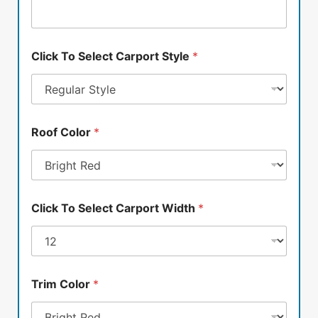
Click To Select Carport Style
*
Roof Color
*
Click To Select Carport Width
*
Trim Color
*