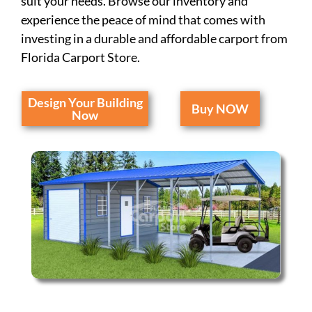
suit your needs. Browse our inventory and
experience the peace of mind that comes with
investing in a durable and affordable carport from
Florida Carport Store.
Design Your Building
Buy NOW
Now