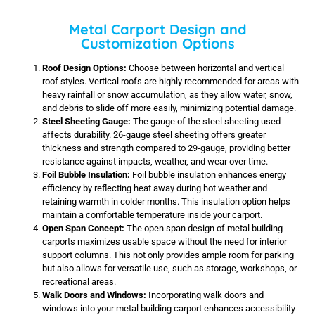
Metal Carport Design and
Customization Options
Roof Design Options:
Choose between horizontal and vertical
roof styles. Vertical roofs are highly recommended for areas with
heavy rainfall or snow accumulation, as they allow water, snow,
and debris to slide off more easily, minimizing potential damage.
Steel Sheeting Gauge:
The gauge of the steel sheeting used
affects durability. 26-gauge steel sheeting offers greater
thickness and strength compared to 29-gauge, providing better
resistance against impacts, weather, and wear over time.
Foil Bubble Insulation:
Foil bubble insulation enhances energy
efficiency by reflecting heat away during hot weather and
retaining warmth in colder months. This insulation option helps
maintain a comfortable temperature inside your carport.
Open Span Concept:
The open span design of metal building
carports maximizes usable space without the need for interior
support columns. This not only provides ample room for parking
but also allows for versatile use, such as storage, workshops, or
recreational areas.
Walk Doors and Windows:
Incorporating walk doors and
windows into your metal building carport enhances accessibility