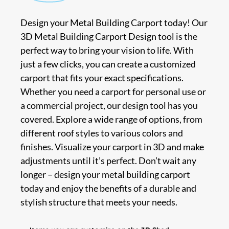
Design your Metal Building Carport today! Our
3D Metal Building Carport Design tool is the
perfect way to bring your vision to life. With
just a few clicks, you can create a customized
carport that fits your exact specifications.
Whether you need a carport for personal use or
a commercial project, our design tool has you
covered. Explore a wide range of options, from
different roof styles to various colors and
finishes. Visualize your carport in 3D and make
adjustments until it’s perfect. Don’t wait any
longer – design your metal building carport
today and enjoy the benefits of a durable and
stylish structure that meets your needs.