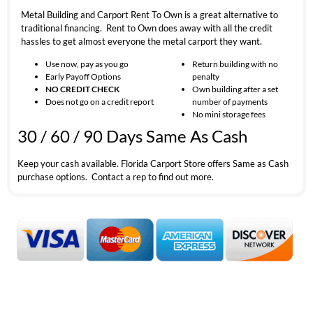
Metal Building and Carport Rent To Own is a great alternative to
traditional financing. Rent to Own does away with all the credit
hassles to get almost everyone the metal carport they want.
Use now, pay as you go
Return building with no
Early Payoff Options
penalty
NO CREDIT CHECK
Own building after a set
Does not go on a credit report
number of payments
No mini storage fees
30 / 60 / 90 Days Same As Cash
Keep your cash available. Florida Carport Store offers Same as Cash
purchase options. Contact a rep to find out more.