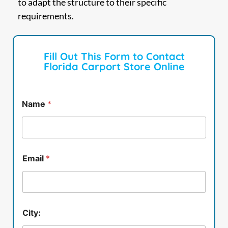
to adapt the structure to their specific
requirements.
Fill Out This Form to Contact
Florida Carport Store Online
Name
*
Email
*
City: