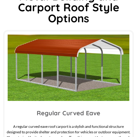
Carport Roof Style
Options
Regular Curved Eave
A regular curved eave roof carport is a stylish and functional structure
designed to provide shelter and protection for vehicles or outdoor equipment.