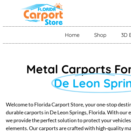
Home
Shop
3D 
Metal Carports For
De Leon Spri
Welcome to Florida Carport Store, your one-stop destin
durable carports in De Leon Springs, Florida. With our e
we provide the perfect solution to protect your vehicle
elements. Our carports are crafted with high-quality ma