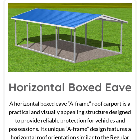
Horizontal Boxed Eave
A horizontal boxed eave “A-frame” roof carport is a
practical and visually appealing structure designed
to provide reliable protection for vehicles and
possessions. Its unique “A-frame” design features a
horizontal roof orientation similar to the Regular