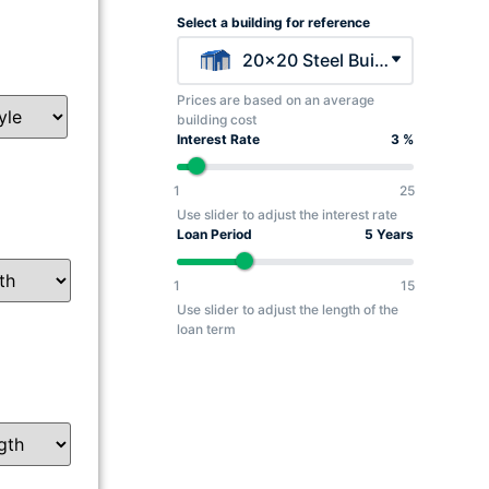
Select a building for reference
20x20 Steel Building - $5045
Prices are based on an average
building cost
Interest Rate
3 %
1
25
Use slider to adjust the interest rate
Loan Period
5 Years
1
15
Use slider to adjust the length of the
loan term