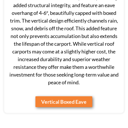
added structural integrity, and feature an eave
overhang of 4-6″, beautifully capped with boxed
trim. The vertical design efficiently channels rain,
snow, and debris off the roof. This added feature
not only prevents accumulation but also extends
the lifespan of the carport. While vertical roof
carports may come at a slightly higher cost, the
increased durability and superior weather
resistance they offer make them a worthwhile
investment for those seeking long-term value and
peace of mind.
Vertical Boxed Eave