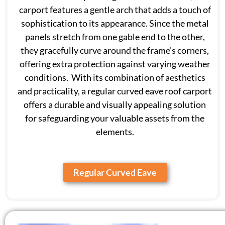
carport features a gentle arch that adds a touch of
sophistication to its appearance. Since the metal
panels stretch from one gable end to the other,
they gracefully curve around the frame’s corners,
offering extra protection against varying weather
conditions. With its combination of aesthetics
and practicality, a regular curved eave roof carport
offers a durable and visually appealing solution
for safeguarding your valuable assets from the
elements.
Regular Curved Eave