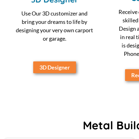
Receive 
Use Our 3D customizer and
skilled
bring your dreams to life by
Design a
designing your very own carport
in real 
or garage.
is desi
Phone,
3D Designer
Req
Metal Buil