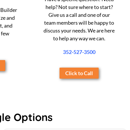
help? Not sure where to start?
 Builder
Give us a call and one of our
ize and
team members will be happy to
t, and
discuss your needs. We are here
a few
to help any way we can.
352-527-3500
Click to Call
yle Options