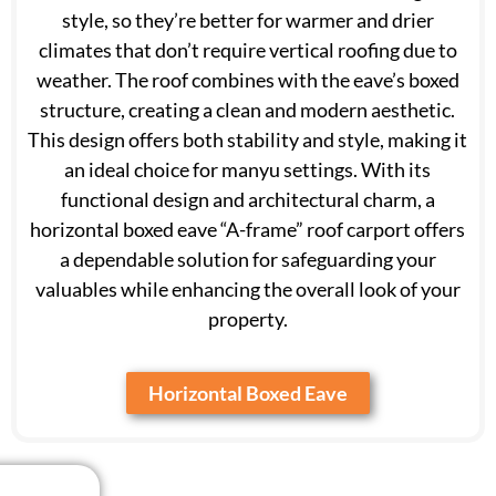
style, so they’re better for warmer and drier
climates that don’t require vertical roofing due to
weather. The roof combines with the eave’s boxed
structure, creating a clean and modern aesthetic.
This design offers both stability and style, making it
an ideal choice for manyu settings. With its
functional design and architectural charm, a
horizontal boxed eave “A-frame” roof carport offers
a dependable solution for safeguarding your
valuables while enhancing the overall look of your
property.
Horizontal Boxed Eave