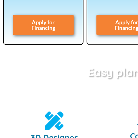
Apply for
Apply for
Financing
Financin
Easy plan
Co
3D Designer