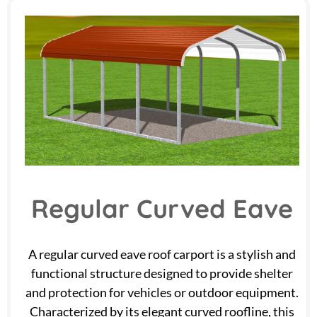
Regular Curved Eave
A regular curved eave roof carport is a stylish and
functional structure designed to provide shelter
and protection for vehicles or outdoor equipment.
Characterized by its elegant curved roofline, this