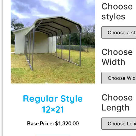
Choose
styles
Choose
Width
Choose
Regular Style
Length
12×21
Base Price:
$
1,320.00