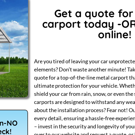
Get a quote for
carport today -O
online!
Are you tired of leaving your car unprotect
elements? Don’t waste another minute! Tak
quote for a top-of-the-line metal carport th
ultimate protection for your vehicle. Wheth
shield your car from rain, snow, or even the
carports are designed to withstand any we
about the installation process? Fear not! O
every detail, ensuring a hassle-free experie
wn-NO
– invest in the security and longevity of yo
eck!
over to our website and request a quote, or