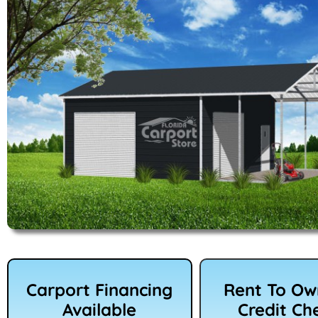
Carport Financing
Rent To O
Available
Credit Ch