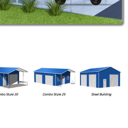
Steel Building
bo Style 20
Combo Style 25