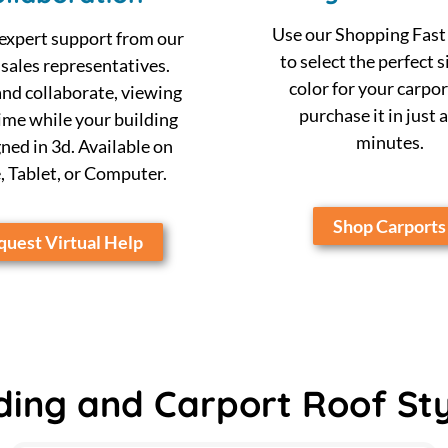
Use our Shopping Fast
expert support from our
to select the perfect s
 sales representatives.
color for your carpor
nd collaborate, viewing
purchase it in just 
time while your building
minutes.
gned in 3d. Available on
 Tablet, or Computer.
Shop Carports
uest Virtual Help
ding and Carport Roof St