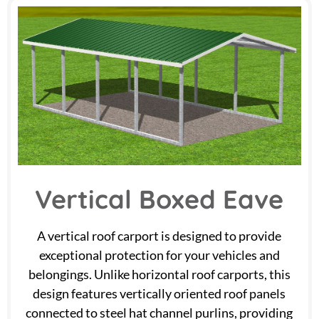
Vertical Boxed Eave
A vertical roof carport is designed to provide
exceptional protection for your vehicles and
belongings. Unlike horizontal roof carports, this
design features vertically oriented roof panels
connected to steel hat channel purlins, providing