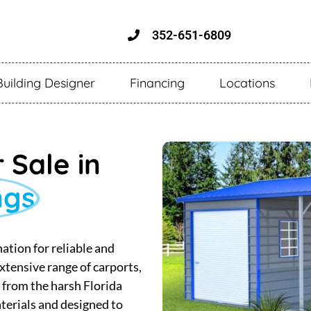
352-651-6809
Building Designer
Financing
Locations
 Sale in
ngs
ation for reliable and
xtensive range of carports,
s from the harsh Florida
terials and designed to