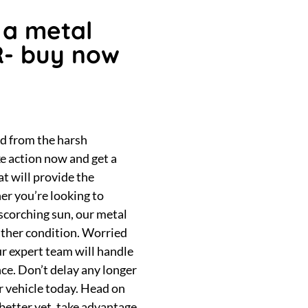
 a metal
R- buy now
ed from the harsh
e action now and get a
at will provide the
er you’re looking to
 scorching sun, our metal
ather condition. Worried
ur expert team will handle
nce. Don’t delay any longer
ur vehicle today. Head on
 better yet, take advantage