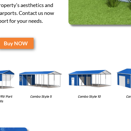
operty’s aesthetics and
carports. Contact us now
port for your needs.
Buy NOW
Combo Style 10
Com
Combo Style 5
/RV Port
ls