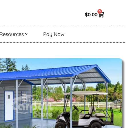
0
$
0.00
Resources
Pay Now