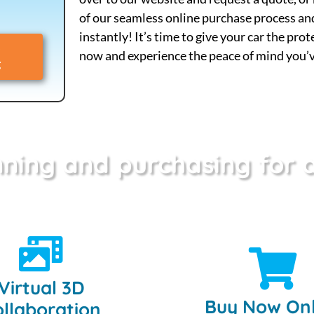
of our seamless online purchase process an
instantly! It’s time to give your car the prot
now and experience the peace of mind you’v
g
ning and purchasing for a
Virtual 3D
Buy Now Onl
llaboration