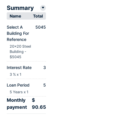
Summary
Name
Total
Select A
5045
Building For
Reference
20x20 Steel
Building -
$5045
Interest Rate
3
3 % x 1
Loan Period
5
5 Years x 1
Monthly
$
payment
90.65