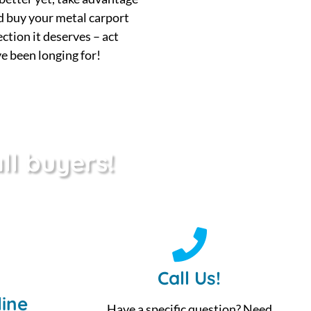
d buy your metal carport
ection it deserves – act
e been longing for!
ll buyers!
Call Us!
ine
Have a specific question? Need