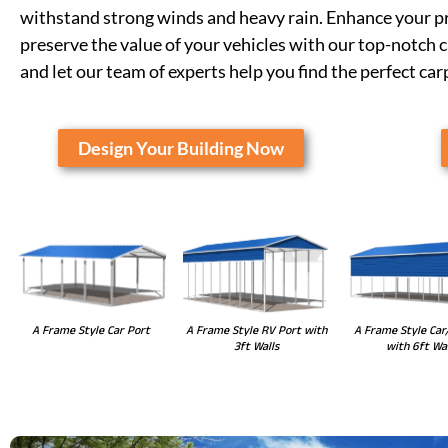
withstand strong winds and heavy rain. Enhance your pr
preserve the value of your vehicles with our top-notch 
and let our team of experts help you find the perfect car
Design Your Building Now
A Frame Style RV Port with
A Frame Style Car Port
A Frame Style Car
3ft Walls
with 6ft Wal